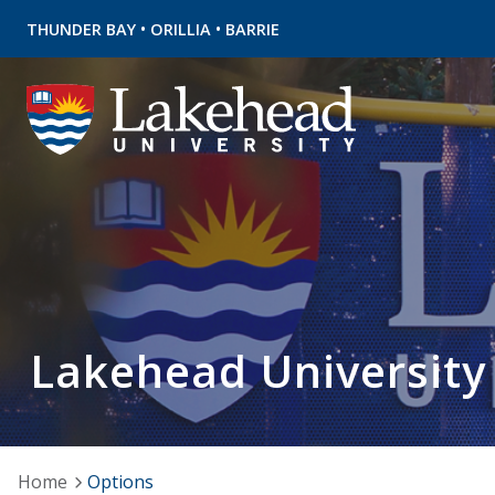
•
•
THUNDER BAY
ORILLIA
BARRIE
Lakehead University
Home
Options