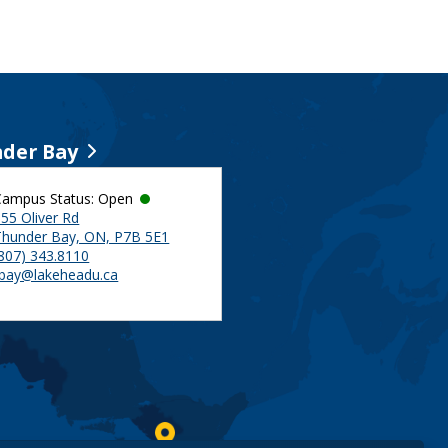
der Bay
Campus Status: Open
55 Oliver Rd
Thunder Bay, ON, P7B 5E1
(807) 343.8110
tbay@lakeheadu.ca