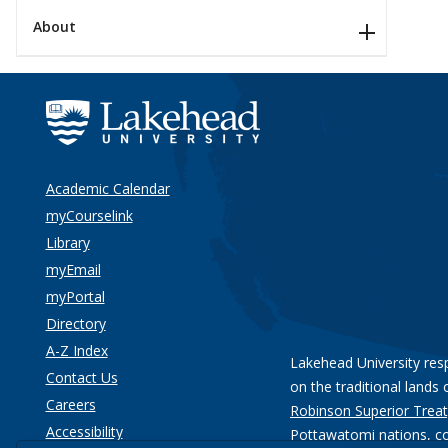
About
Academic Calendar
myCourselink
Library
myEmail
myPortal
Directory
A-Z Index
Lakehead University res
Contact Us
on the traditional lands 
Careers
Robinson Superior Treat
Accessibility
Pottawatomi nations
, c