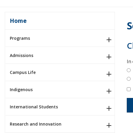
Home
S
Programs
C
Admissions
In
Campus Life
Indigenous
International Students
Research and Innovation