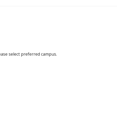
ease select preferred campus.