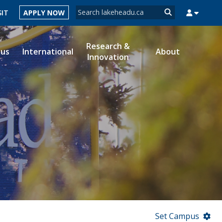
Search form
SIT
APPLY NOW
Search
Research &
ous
International
About
Innovation
MYSUCCESS
MYCOURSELINK
MYEMAIL
MYPORTAL
Set Campus