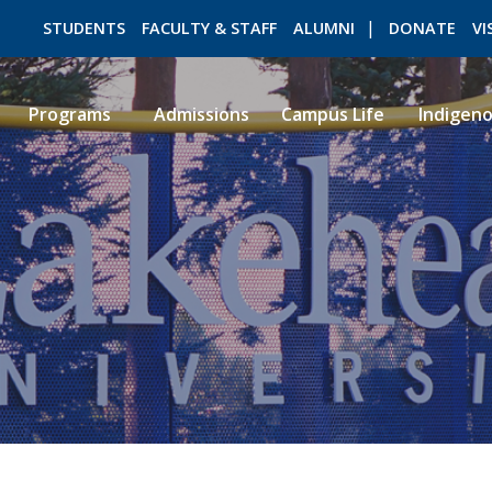
STUDENTS
FACULTY & STAFF
ALUMNI
DONATE
VI
Programs
Admissions
Campus Life
Indigen
ROMEO RESEARCH
LIBRARY