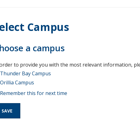
elect Campus
hoose a campus
 order to provide you with the most relevant information, pl
Thunder Bay Campus
Orillia Campus
Remember this for next time