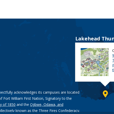
Lakehead Thun
9
pectfully acknowledges its campuses are located
of Fort William First Nation, Signatory to the
y of 1850
and the
Ojibwe, Odawa, and
ollectively known as the Three Fires Confederacy.