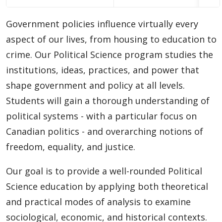
Choosing A Program
Government policies influence virtually every
Faculties
aspect of our lives, from housing to education to
crime. Our Political Science program studies the
Continuing Education and Professional Development
institutions, ideas, practices, and power that
shape government and policy at all levels.
Other Programs & Studies
Students will gain a thorough understanding of
political systems - with a particular focus on
Canadian politics - and overarching notions of
freedom, equality, and justice.
Our goal is to provide a well-rounded Political
Science education by applying both theoretical
and practical modes of analysis to examine
sociological, economic, and historical contexts.