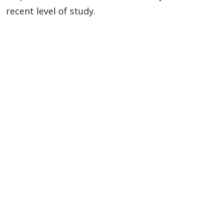
recent level of study.