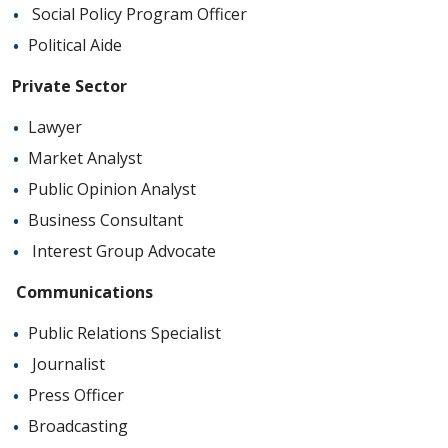
Social Policy Program Officer
Political Aide
Private Sector
Lawyer
Market Analyst
Public Opinion Analyst
Business Consultant
Interest Group Advocate
Communications
Public Relations Specialist
Journalist
Press Officer
Broadcasting