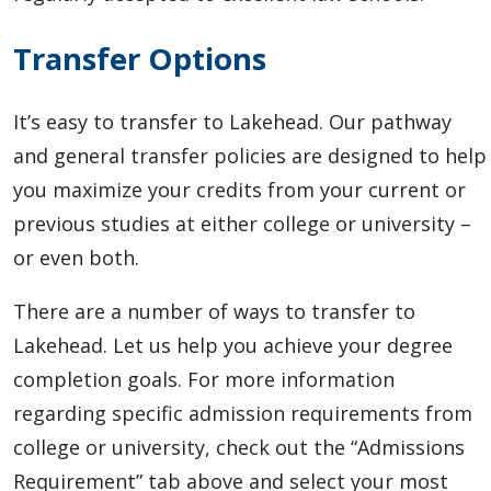
Transfer Options
It’s easy to transfer to Lakehead.
Our pathway
and general transfer policies are designed to help
you maximize your credits from your current or
previous studies at either college or university –
or even both.
There are a number of ways to transfer to
Lakehead. Let us help you achieve your degree
completion goals. For more information
regarding specific admission requirements from
college or university, check out the “Admissions
Requirement” tab above and select your most