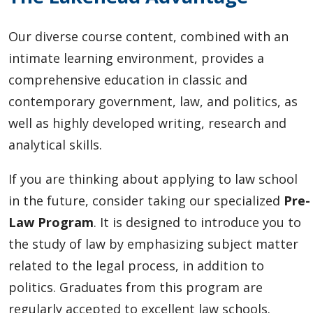
Our diverse course content, combined with an
intimate learning environment, provides a
comprehensive education in classic and
contemporary government, law, and politics, as
well as highly developed writing, research and
analytical skills.
If you are thinking about applying to law school
in the future, consider taking our specialized
Pre-
Law Program
. It is designed to introduce you to
the study of law by emphasizing subject matter
related to the legal process, in addition to
politics. Graduates from this program are
regularly accepted to excellent law schools.