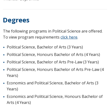
Degrees
The following programs in Political Science are offered.
To view program requirements
click here
.
Political Science, Bachelor of Arts (3 Years)
Political Science, Honours Bachelor of Arts (4 Years)
Political Science, Bachelor of Arts Pre-Law (3 Years)
Political Science, Honours Bachelor of Arts Pre-Law (4
Years)
Economics and Political Science, Bachelor of Arts (3
Years)
Economics and Political Science, Honours Bachelor of
Arts (4 Years)