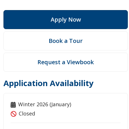
Apply Now
Book a Tour
Request a Viewbook
Application Availability
Winter 2026 (January)
Closed