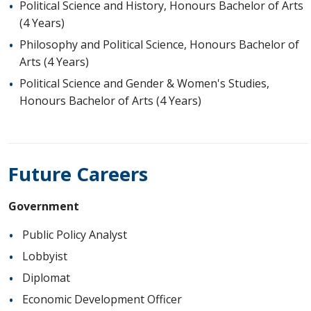
Political Science and History, Honours Bachelor of Arts
(4 Years)
Philosophy and Political Science, Honours Bachelor of
Arts (4 Years)
Political Science and Gender & Women's Studies,
Honours Bachelor of Arts (4 Years)
Future Careers
Government
Public Policy Analyst
Lobbyist
Diplomat
Economic Development Officer