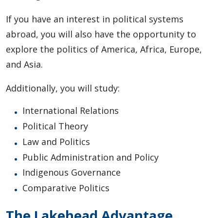
If you have an interest in political systems
abroad, you will also have the opportunity to
explore the politics of America, Africa, Europe,
and Asia.
Additionally, you will study:
International Relations
Political Theory
Law and Politics
Public Administration and Policy
Indigenous Governance
Comparative Politics
The Lakehead Advantage