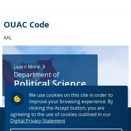
OUAC Code
AAL
Learn More
Department of
Political Science
We use cookies on this site in order to
improve your browsing experience. By
clicking the Accept button, you are
agreeing to the use of cookies outlined in our
© 2026 Lakehead University. All Rights Reserved.
Digital Privacy Statement