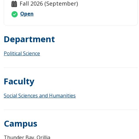
Fall 2026 (September)
Open
Department
Political Science
Faculty
Social Sciences and Humanities
Campus
Thunder Bay, Orillia