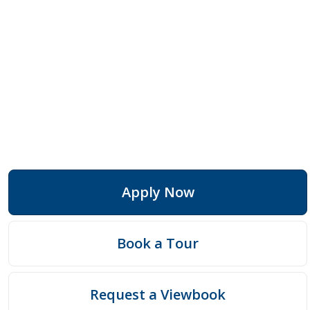
Apply Now
Book a Tour
Request a Viewbook