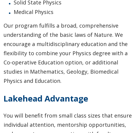
Solid State Physics
Medical Physics
Our program fulfills a broad, comprehensive
understanding of the basic laws of Nature. We
encourage a multidisciplinary education and the
flexibility to combine your Physics degree with a
Co-operative Education option, or additional
studies in Mathematics, Geology, Biomedical
Physics and Education.
Lakehead Advantage
You will benefit from small class sizes that ensure
individual attention, mentorship opportunities,