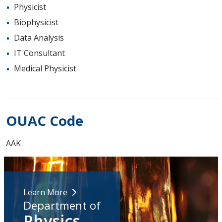
Physicist
Biophysicist
Data Analysis
IT Consultant
Medical Physicist
OUAC Code
AAK
Learn More
Department of
Physics