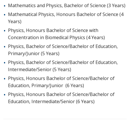
Mathematics and Physics, Bachelor of Science (3 Years)
Mathematical Physics, Honours Bachelor of Science (4
Years)
Physics, Honours Bachelor of Science with
Concentration in Biomedical Physics (4 Years)
Physics, Bachelor of Science/Bachelor of Education,
Primary/Junior (5 Years)
Physics, Bachelor of Science/Bachelor of Education,
Intermediate/Senior (5 Years)
Physics, Honours Bachelor of Science/Bachelor of
Education, Primary/Junior (6 Years)
Physics, Honours Bachelor of Science/Bachelor of
Education, Intermediate/Senior (6 Years)