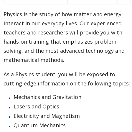
Choosing A Program
Physics is the study of how matter and energy
Faculties
interact in our everyday lives. Our experienced
teachers and researchers will provide you with
Continuing Education and Professional Development
hands-on training that emphasizes problem
solving, and the most advanced technology and
Other Programs & Studies
mathematical methods.
As a Physics student, you will be exposed to
cutting-edge information on the following topics:
Mechanics and Gravitation
Lasers and Optics
Electricity and Magnetism
Quantum Mechanics