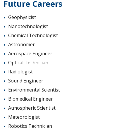
Future Careers
Geophysicist
Nanotechnologist
Chemical Technologist
Astronomer
Aerospace Engineer
Optical Technician
Radiologist
Sound Engineer
Environmental Scientist
Biomedical Engineer
Atmospheric Scientist
Meteorologist
Robotics Technician