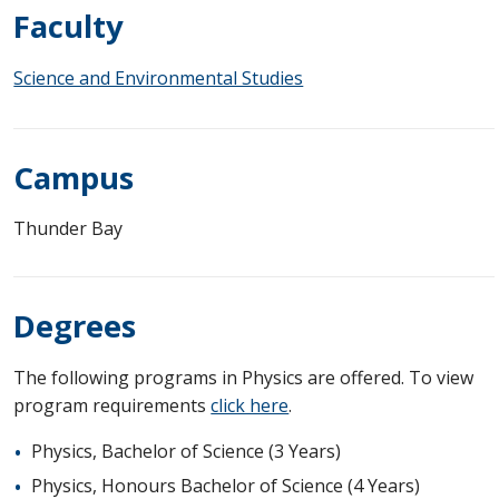
Faculty
Science and Environmental Studies
Campus
Thunder Bay
Degrees
The following programs in Physics are offered. To view
program requirements
click here
.
Physics, Bachelor of Science (3 Years)
Physics, Honours Bachelor of Science (4 Years)