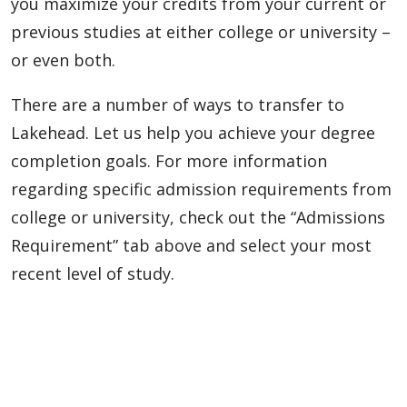
you maximize your credits from your current or
previous studies at either college or university –
or even both.
There are a number of ways to transfer to
Lakehead. Let us help you achieve your degree
completion goals. For more information
regarding specific admission requirements from
college or university, check out the “Admissions
Requirement” tab above and select your most
recent level of study.