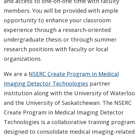
and access to one-on-one time with faculty
members. You will be provided with ample
opportunity to enhance your classroom
experience through a research-oriented
undergraduate thesis or through summer
research positions with faculty or local
organizations.
We are a
NSERC Create Program in Medical
Imaging Detector Technologies
partner
institution along with the University of Waterloo
and the University of Saskatchewan. The NSERC
Create Program in Medical Imaging Detector
Technologies is a collaborative training program
designed to consolidate medical imaging-related