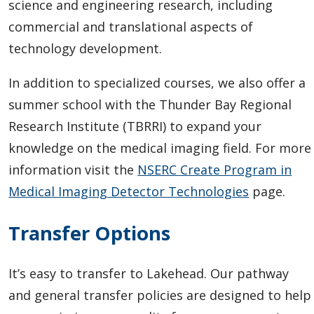
science and engineering research, including
commercial and translational aspects of
technology development.
In addition to specialized courses, we also offer a
summer school with the Thunder Bay Regional
Research Institute (TBRRI) to expand your
knowledge on the medical imaging field. For more
information visit the
NSERC Create Program in
Medical Imaging Detector Technologies
page.
Transfer Options
It’s easy to transfer to Lakehead.
Our pathway
and general transfer policies are designed to help