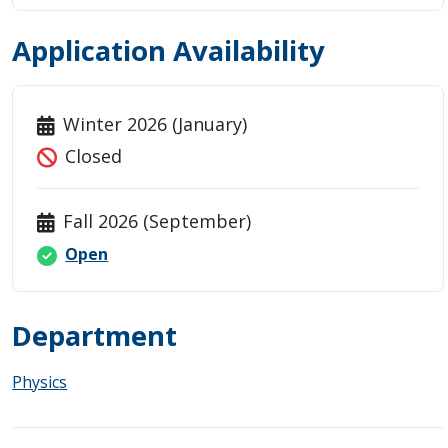
Application Availability
Winter 2026 (January)
Closed
Fall 2026 (September)
Open
Department
Physics