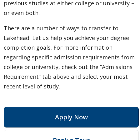
previous studies at either college or university –
or even both.
There are a number of ways to transfer to
Lakehead. Let us help you achieve your degree
completion goals. For more information
regarding specific admission requirements from
college or university, check out the “Admissions
Requirement” tab above and select your most
recent level of study.
Apply Now