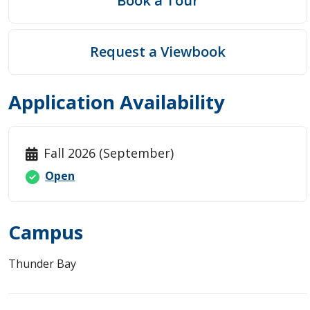
Book a Tour
Request a Viewbook
Application Availability
Fall 2026 (September)
Open
Campus
Thunder Bay