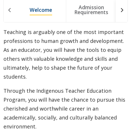
Choosing A Program
Admission
Welcome
T
Requirements
Faculties
Teaching is arguably one of the most important
Continuing Education and Professional Development
professions to human growth and development.
As an educator, you will have the tools to equip
Other Programs & Studies
others with valuable knowledge and skills and
ultimately, help to shape the future of your
students.
Through the Indigenous Teacher Education
Program, you will have the chance to pursue this
cherished and worthwhile career in an
academically, socially, and culturally balanced
environment.