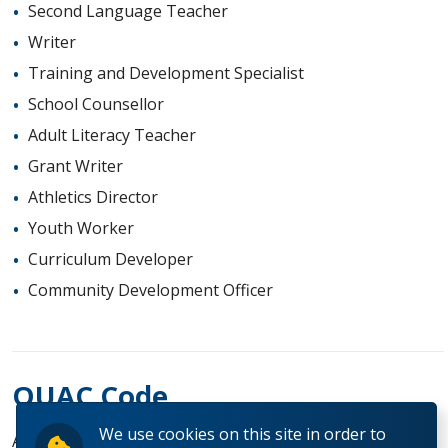
Second Language Teacher
Writer
Training and Development Specialist
School Counsellor
Adult Literacy Teacher
Grant Writer
Athletics Director
Youth Worker
Curriculum Developer
Community Development Officer
OUAC Code
We use cookies on this site in order to
AK