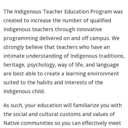
The Indigenous Teacher Education Program was
created to increase the number of qualified
Indigenous teachers through innovative
programming delivered on and off campus. We
strongly believe that teachers who have an
intimate understanding of Indigenous traditions,
heritage, psychology, way of life, and language
are best able to create a learning environment
suited to the habits and interests of the
Indigenous child.
As such, your education will familiarize you with
the social and cultural customs and values of
Native communities so you can effectively meet