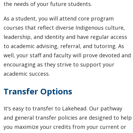
the needs of your future students.
As a student, you will attend core program
courses that reflect diverse Indigenous culture,
leadership, and identity and have regular access
to academic advising, referral, and tutoring. As
well, your staff and faculty will prove devoted and
encouraging as they strive to support your
academic success.
Transfer Options
It’s easy to transfer to Lakehead.
Our pathway
and general transfer policies are designed to help
you maximize your credits from your current or