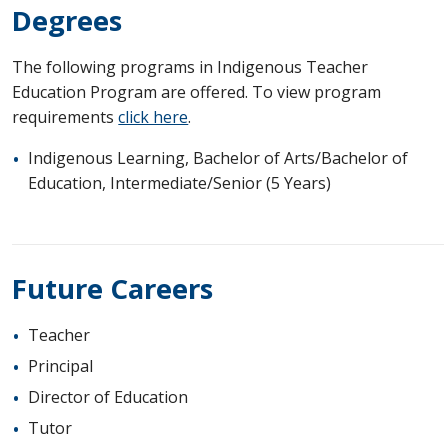
Degrees
The following programs in Indigenous Teacher
Education Program are offered. To view program
requirements
click here
.
Indigenous Learning, Bachelor of Arts/Bachelor of
Education, Intermediate/Senior (5 Years)
Future Careers
Teacher
Principal
Director of Education
Tutor