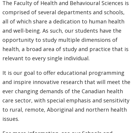
The Faculty of Health and Behavioural Sciences is
Newsletters
comprised of several departments and schools,
all of which share a dedication to human health
Lunch n Learn Series
and well-being. As such, our students have the
Micro-credential Courses
opportunity to study multiple dimensions of
health, a broad area of study and practice that is
News & Events
relevant to every single individual.
Employment Opportunities
It is our goal to offer educational programming
and inspire innovative research that will meet the
ever changing demands of the Canadian health
care sector, with special emphasis and sensitivity
to rural, remote, Aboriginal and northern health
issues.