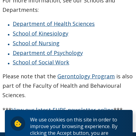
For more information, see our Schools and
Departments:
Department of Health Sciences
School of Kinesiology
School of Nursing
Department of Psychology
School of Social Work
Please note that the
Gerontology Program
is also
part of the Faculty of Health and Behavioural
Sciences.
***
View our latest FHBS newsletter online
***
We use cookies on this site in order to
improve your browsing experience. By
clicking the Accept button, you are