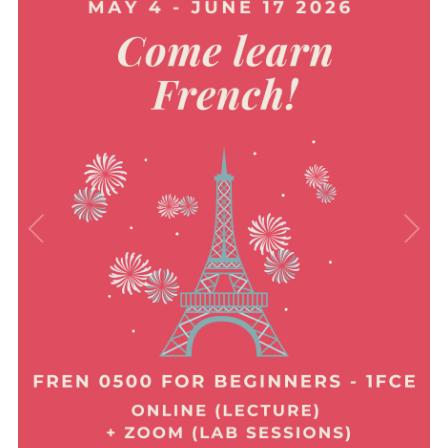
Immersion & Exchange Programs
Newsletters
Events
News