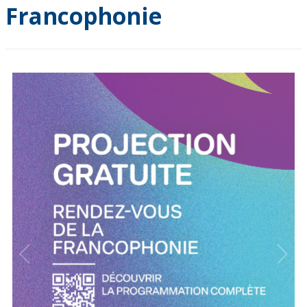
Francophonie