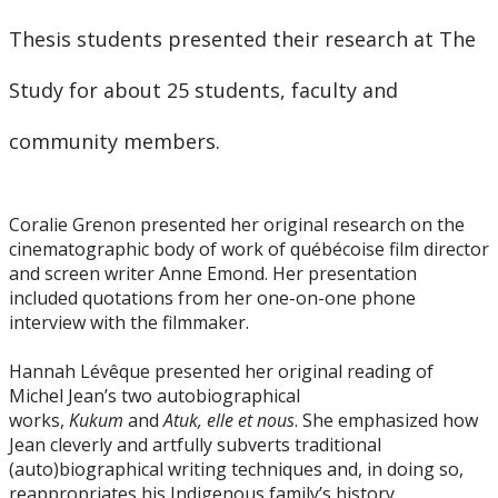
Thesis students presented their research at The
Study for about 25 students, faculty and
community members.
Coralie Grenon presented her original research on the
cinematographic body of work of québécoise film director
and screen writer Anne Emond. Her presentation
included quotations from her one-on-one phone
interview with the filmmaker.
Hannah Lévêque presented her original reading of
Michel Jean’s two autobiographical
works,
Kukum
and
Atuk, elle et nous
. She emphasized how
Jean cleverly and artfully subverts traditional
(auto)biographical writing techniques and, in doing so,
reappropriates his Indigenous family’s history.