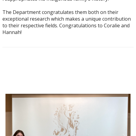
The Department congratulates them both on their
exceptional research which makes a unique contribution
to their respective fields. Congratulations to Coralie and
Hannah!