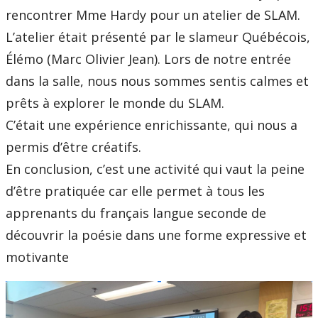
rencontrer Mme Hardy pour un atelier de SLAM.
L’atelier était présenté par le slameur Québécois,
Élémo (Marc Olivier Jean). Lors de notre entrée
dans la salle, nous nous sommes sentis calmes et
prêts à explorer le monde du SLAM.
C’était une expérience enrichissante, qui nous a
permis d’être créatifs.
En conclusion, c’est une activité qui vaut la peine
d’être pratiquée car elle permet à tous les
apprenants du français langue seconde de
découvrir la poésie dans une forme expressive et
motivante