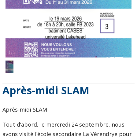
1
/
1
Après-midi SLAM
Après-midi SLAM
Tout d’abord, le mercredi 24 septembre, nous
avons visité l’école secondaire La Vérendrye pour