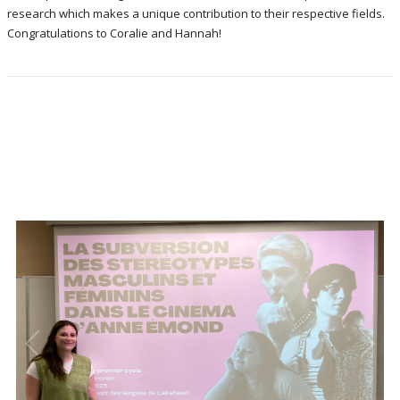
research which makes a unique contribution to their respective fields.
Congratulations to Coralie and Hannah!