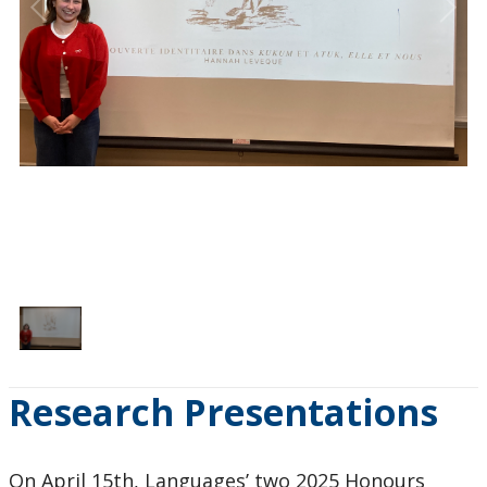
1
/
1
Research Presentations
On April 15th, Languages’ two 2025 Honours