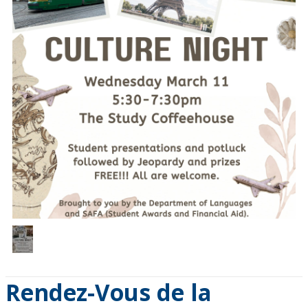
1
/
1
Rendez-Vous de la