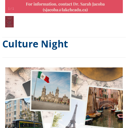
1
/
1
Culture Night