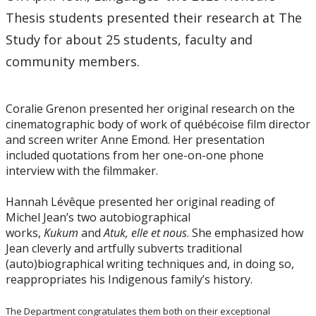
Thesis students presented their research at The
Study for about 25 students, faculty and
community members.
Coralie Grenon presented her original research on the
cinematographic body of work of québécoise film director
and screen writer Anne Emond. Her presentation
included quotations from her one-on-one phone
interview with the filmmaker.
Hannah Lévêque presented her original reading of
Michel Jean’s two autobiographical
works,
Kukum
and
Atuk, elle et nous
. She emphasized how
Jean cleverly and artfully subverts traditional
(auto)biographical writing techniques and, in doing so,
reappropriates his Indigenous family’s history.
The Department congratulates them both on their exceptional