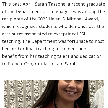
This past April, Sarah Tassone, a recent graduate
of the Department of Languages, was among the
recipients of the 2025 Helen G. Mitchell Award,
which recognizes students who demonstrate the
attributes associated to exceptional FSL
teaching. The Department was fortunate to host
her for her final teaching placement and
benefit from her teaching talent and dedication
to French. Congratulations to Sarah!