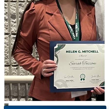
1
/
1