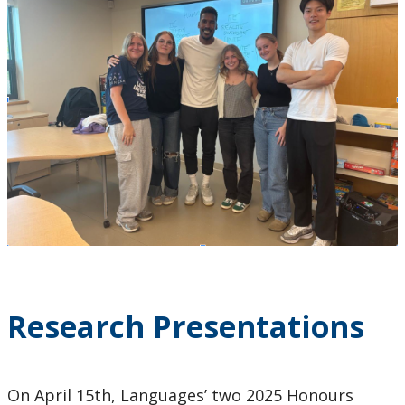
Research Presentations
On April 15th, Languages’ two 2025 Honours