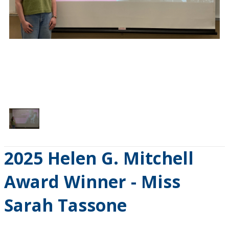
1
/
1
2025 Helen G. Mitchell
Award Winner - Miss
Sarah Tassone