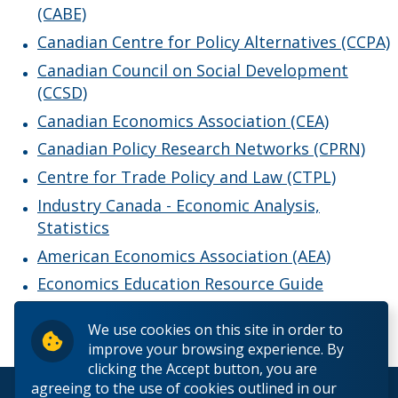
(CABE)
Giving to Economics
Canadian Centre for Policy Alternatives (CCPA)
Faculty & Staff
Canadian Council on Social Development
(CCSD)
Canadian Economics Association (CEA)
Canadian Policy Research Networks (CPRN)
Centre for Trade Policy and Law (CTPL)
Industry Canada - Economic Analysis,
Statistics
American Economics Association (AEA)
Economics Education Resource Guide
We use cookies on this site in order to
improve your browsing experience. By
clicking the Accept button, you are
agreeing to the use of cookies outlined in our
© 2026 Lakehead University. All Rights Reserved.