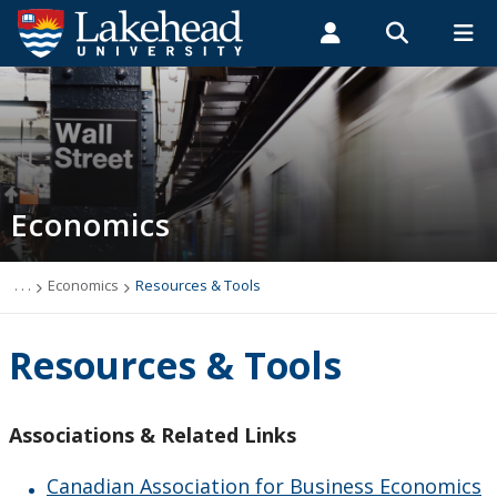
Search form
Search
ROMEO RESEARCH
LIBRARY
MYSUCCESS
Students
Faculty & Staff
Alumni
Economics
MYCOURSELINK
MYEMAIL
MYPORTAL
Economics
Undergraduate Program
Graduate Program
. . .
Economics
Resources & Tools
Economist Jobs & Careers
Resources & Tools
Resources & Tools
Associations & Related Links
Speaker Series
Canadian Association for Business Economics