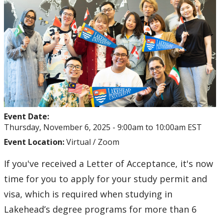
The Lakehead Advantage
Programs
Dates and Fees
Our Hometowns
See Our Campuses
Event Date:
Thursday, November 6, 2025 -
9:00am
to
10:00am
EST
Housing & Accommodations
Event Location:
Virtual / Zoom
If you've received a Letter of Acceptance, it's now
Support for International Students
time for you to apply for your study permit and
visa, which is required when studying in
Lakehead’s degree programs for more than 6