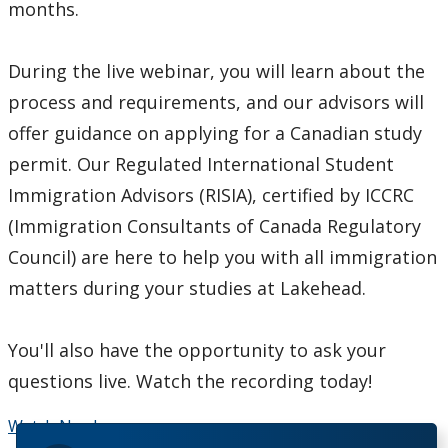
months.
During the live webinar, you will learn about the
process and requirements, and our advisors will
offer guidance on applying for a Canadian study
permit. Our Regulated International Student
Immigration Advisors (RISIA), certified by ICCRC
(Immigration Consultants of Canada Regulatory
Council) are here to help you with all immigration
matters during your studies at Lakehead.
You'll also have the opportunity to ask your
questions live. Watch the recording today!
Watch Now!