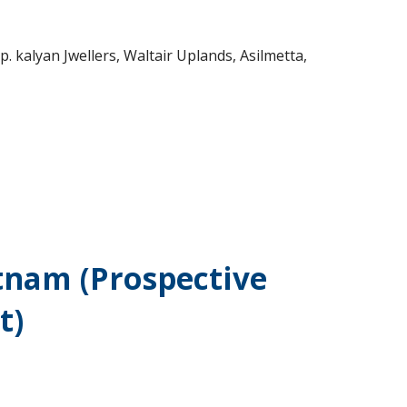
 kalyan Jwellers, Waltair Uplands, Asilmetta,
tnam (Prospective
t)