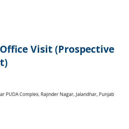
ffice Visit (Prospective
t)
near PUDA Complex, Rajinder Nagar, Jalandhar, Punjab