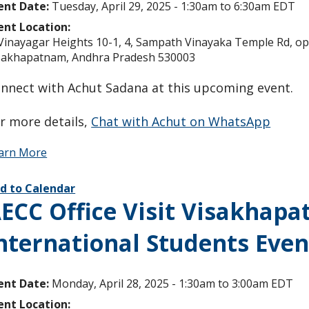
ent Date:
Tuesday, April 29, 2025 -
1:30am
to
6:30am
EDT
ent Location:
 Vinayagar Heights 10-1, 4, Sampath Vinayaka Temple Rd, opp.
sakhapatnam, Andhra Pradesh 530003
nnect with Achut Sadana at this upcoming event.
r more details,
Chat with Achut on WhatsApp
arn More
d to Calendar
ECC Office Visit Visakhapa
nternational Students Even
ent Date:
Monday, April 28, 2025 -
1:30am
to
3:00am
EDT
ent Location: