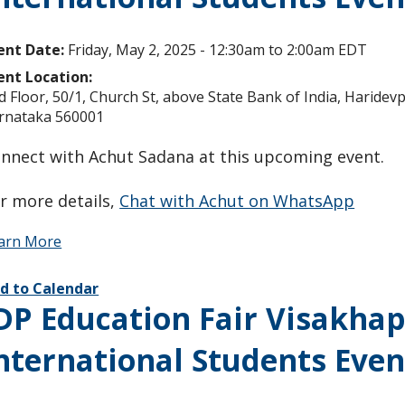
ent Date:
Friday, May 2, 2025 -
12:30am
to
2:00am
EDT
ent Location:
d Floor, 50/1, Church St, above State Bank of India, Haride
rnataka 560001
nnect with Achut Sadana at this upcoming event.
r more details,
Chat with Achut on WhatsApp
arn More
d to Calendar
DP Education Fair Visakha
nternational Students Even