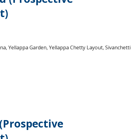
t)
a, Yellappa Garden, Yellappa Chetty Layout, Sivanchetti
 (Prospective
t)