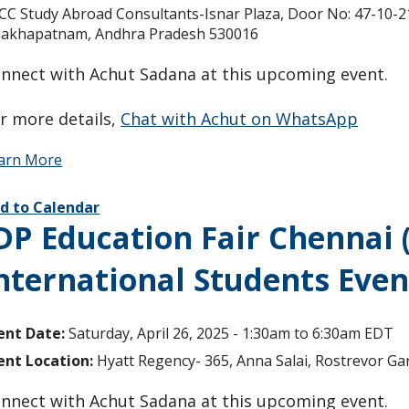
CC Study Abroad Consultants-Isnar Plaza, Door No: 47-10-21/
sakhapatnam, Andhra Pradesh 530016
nnect with Achut Sadana at this upcoming event.
r more details,
Chat with Achut on WhatsApp
arn More
d to Calendar
DP Education Fair Chennai 
nternational Students Even
ent Date:
Saturday, April 26, 2025 -
1:30am
to
6:30am
EDT
ent Location:
Hyatt Regency- 365, Anna Salai, Rostrevor G
nnect with Achut Sadana at this upcoming event.