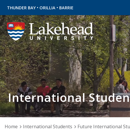
•
•
THUNDER BAY
ORILLIA
BARRIE
International Studen
Home
International Students
Future International St