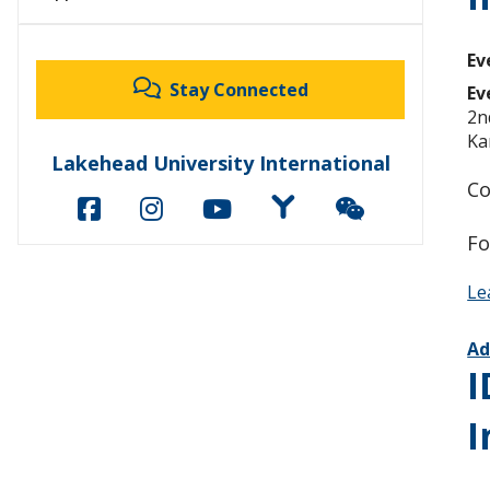
Ev
Stay Connected
Ev
2n
Ka
Lakehead University International
Co
Fo
Le
Ad
I
I