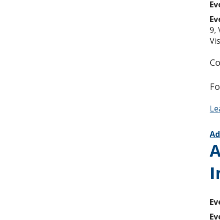
Ev
Ev
9,
Vi
Co
Fo
Le
Ad
A
I
Ev
Ev