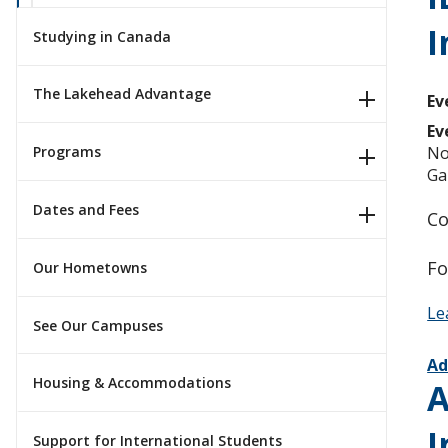
I
Studying in Canada
The Lakehead Advantage
Ev
Ev
No
Programs
Ga
Dates and Fees
Co
Fo
Our Hometowns
Le
See Our Campuses
Ad
Housing & Accommodations
A
I
Support for International Students