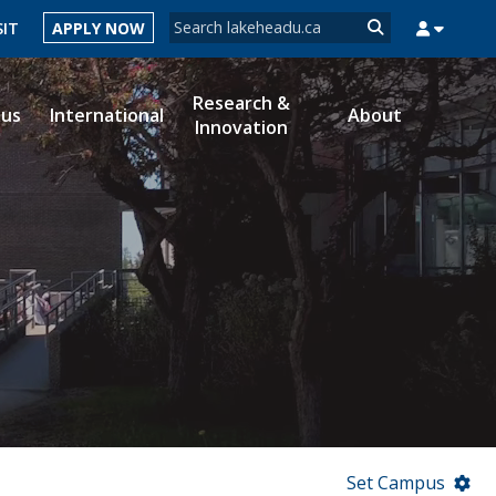
Search form
SIT
APPLY NOW
Search
Research &
ous
International
About
Innovation
MYSUCCESS
MYCOURSELINK
MYEMAIL
MYPORTAL
Set Campus