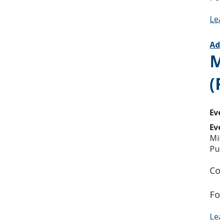
Le
Ad
M
(
Ev
Ev
Mi
Pu
Co
Fo
Le