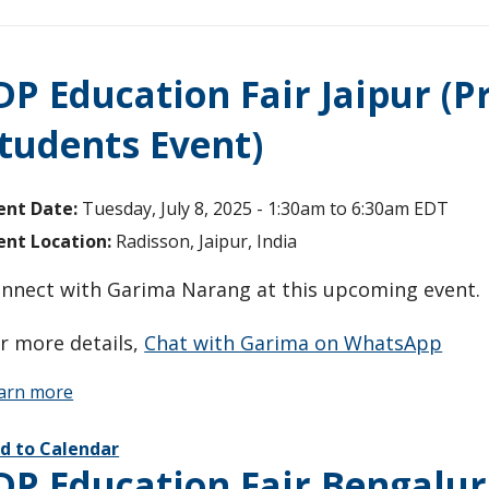
DP Education Fair Jaipur (P
tudents Event)
ent Date:
Tuesday, July 8, 2025 -
1:30am
to
6:30am
EDT
ent Location:
Radisson, Jaipur, India
nnect with Garima Narang at this upcoming event
r more details,
Chat with Garima on WhatsApp
arn more
d to Calendar
DP Education Fair Bengalur