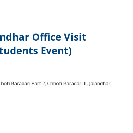
ndhar Office Visit
Students Event)
oti Baradari Part 2, Chhoti Baradari II, Jalandhar,