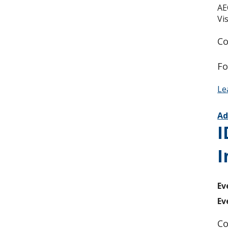
AE
Vi
Co
Fo
Le
Ad
I
I
Ev
Ev
Co