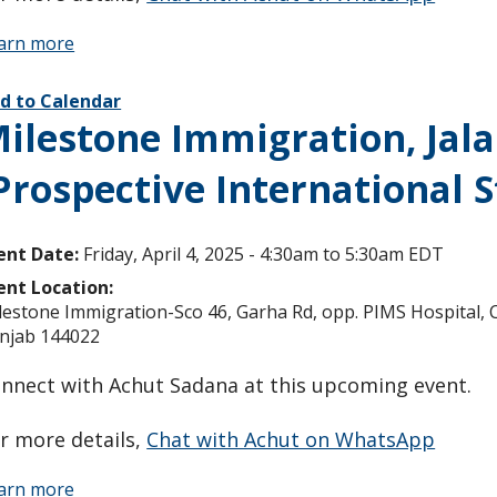
arn more
d to Calendar
ilestone Immigration, Jala
Prospective International 
ent Date:
Friday, April 4, 2025 -
4:30am
to
5:30am
EDT
ent Location:
lestone Immigration-Sco 46, Garha Rd, opp. PIMS Hospital, Ch
njab 144022
nnect with Achut Sadana at this upcoming event.
r more details,
Chat with Achut on WhatsApp
arn more