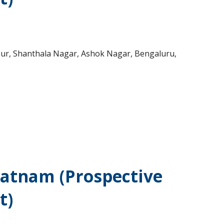
vpur, Shanthala Nagar, Ashok Nagar, Bengaluru,
patnam (Prospective
t)