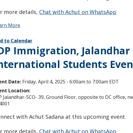
r more details,
Chat with Achut on WhatsApp
arn More
d to Calendar
DP Immigration, Jalandhar O
nternational Students Even
ent Date:
Friday, April 4, 2025 -
6:00am
to
7:00am
EDT
ent Location:
P Jalandhar-SCO- 39, Ground Floor, opposite to DC office, 
4001
nnect with Achut Sadana at this upcoming event.
r more details,
Chat with Achut on WhatsApp