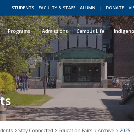
STUDENTS
FACULTY & STAFF
ALUMNI
DONATE
VI
Programs
Admissions
Campus Life
Indigen
ROMEO RESEARCH
LIBRARY
ts
udents
Stay Connected
Education Fairs
Archive
2025