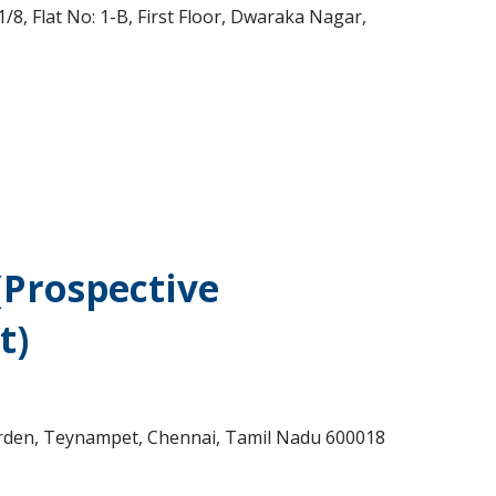
8, Flat No: 1-B, First Floor, Dwaraka Nagar,
(Prospective
t)
arden, Teynampet, Chennai, Tamil Nadu 600018