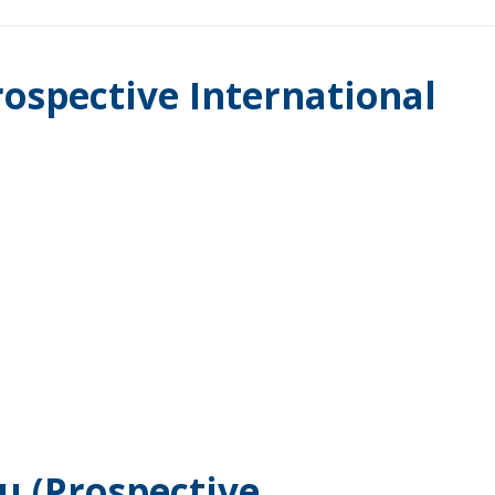
rospective International
.
u (Prospective