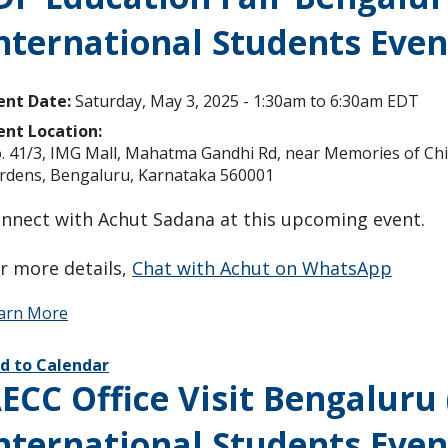
nternational Students Even
ent Date:
Saturday, May 3, 2025 -
1:30am
to
6:30am
EDT
ent Location:
. 41/3, IMG Mall, Mahatma Gandhi Rd, near Memories of Chin
rdens, Bengaluru, Karnataka 560001
nnect with Achut Sadana at this upcoming event.
r more details,
Chat with Achut on WhatsApp
arn More
d to Calendar
ECC Office Visit Bengaluru
nternational Students Even