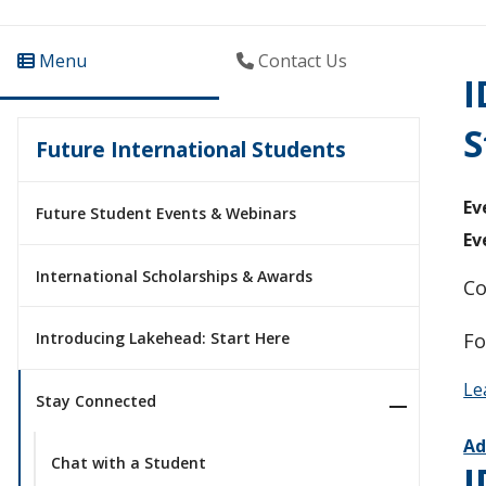
Menu
Contact Us
I
S
Future International Students
Ev
Future Student Events & Webinars
Ev
International Scholarships & Awards
Co
Fo
Introducing Lakehead: Start Here
Le
Stay Connected
Ad
Chat with a Student
I