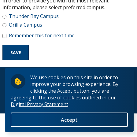
In order to provide you with the most relevant
Research and Innovation
information, please select preferred campus.
Thunder Bay Campus
About
Orillia Campus
Remember this for next time
© 2026 Lakehead University. All Rights Reserved.
We use cookies on this site in order to
improve your browsing experience. By
clicking the Accept button, you are
agreeing to the use of cookies outlined in our
Digital Privacy Statement
Back to Top
Accept