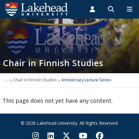
Search form
Search
ROMEO RESEARCH
LIBRARY
MYSUCCESS
Students
Faculty & Staff
Alumni
Chair in Finnish Studies
MYCOURSELINK
MYEMAIL
MYPORTAL
Chair in Finnish Studies
About
Current Chair
. . .
Chair in Finnish Studies
Anniversary Lecture Series
Events
This page does not yet have any content.
How to Apply
© 2026 Lakehead University. All Rights Reserved.
Make a Gift