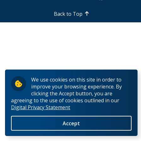
Past Chairs
Back to Top
Symposium on Recent Research on Finnish History
We use cookies on this site in order to
improve your browsing experience. By
clicking the Accept button, you are
agreeing to the use of cookies outlined in our
Digital Privacy Statement
Accept