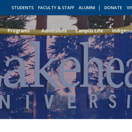
STUDENTS
FACULTY & STAFF
ALUMNI
DONATE
VI
Programs
Admissions
Campus Life
Indigen
ROMEO RESEARCH
LIBRARY