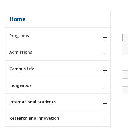
Home
Programs
Admissions
Campus Life
Indigenous
International Students
Research and Innovation