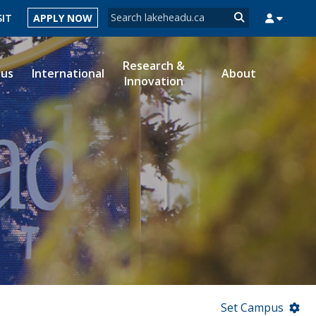
Search form
SIT
APPLY NOW
Search
Research &
ous
International
About
Innovation
MYSUCCESS
MYCOURSELINK
MYEMAIL
MYPORTAL
Set Campus