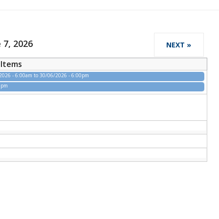
 7, 2026
NEXT »
Items
2026 - 6:00am
to
30/06/2026 - 6:00pm
00pm