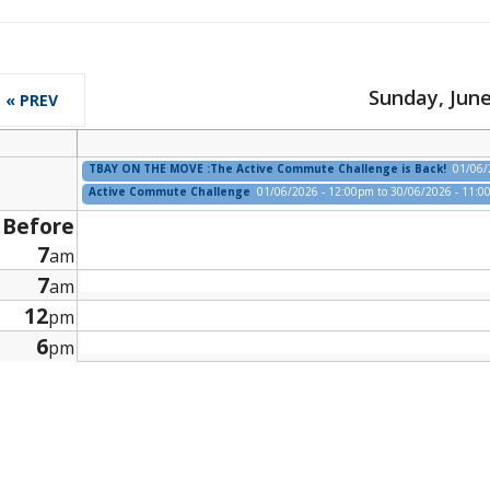
Sunday, June
« PREV
TBAY ON THE MOVE :The Active Commute Challenge is Back!
01/06/
Active Commute Challenge
01/06/2026 - 12:00pm
to
30/06/2026 - 11:
Before
7
am
7
am
12
pm
6
pm