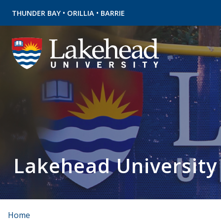
•
•
THUNDER BAY
ORILLIA
BARRIE
Lakehead University
Home