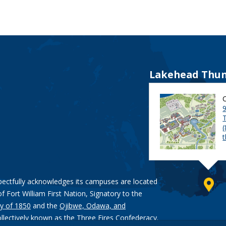
Lakehead Thun
9
pectfully acknowledges its campuses are located
of Fort William First Nation, Signatory to the
y of 1850
and the
Ojibwe, Odawa, and
ollectively known as the Three Fires Confederacy.