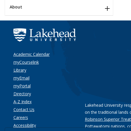
About
Academic Calendar
myCourselink
Library
myEmail
myPortal
Directory
A-Z Index
Lakehead University res
Contact Us
on the traditional lands 
Careers
Robinson Superior Treat
Accessibility
Pottawatomi nations
, c