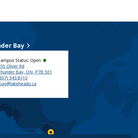
der Bay
Campus Status: Open
55 Oliver Rd
Thunder Bay, ON, P7B 5E1
(807) 343.8110
tbay@lakeheadu.ca