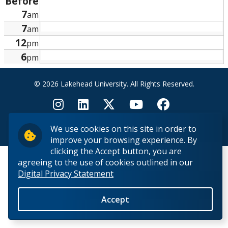
Before
Research and Innovation
7
am
7
am
About
12
pm
6
pm
© 2026 Lakehead University. All Rights Reserved.
We use cookies on this site in order to
Back to Top
improve your browsing experience. By
clicking the Accept button, you are
agreeing to the use of cookies outlined in our
Digital Privacy Statement
Accept