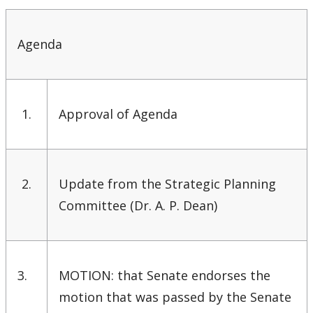
Senate & Senate Committees
Agenda
Calendar Changes
Resources for Senate Members
1.
Approval of Agenda
Senate Committees Membership & Terms of
Reference
Senate Meeting Schedule, Agenda & Minutes
2.
Update from the Strategic Planning
Committee (Dr. A. P. Dean)
Senate Meeting Archive
Senate Membership
3.
MOTION: that Senate endorses the
University Act
motion that was passed by the Senate