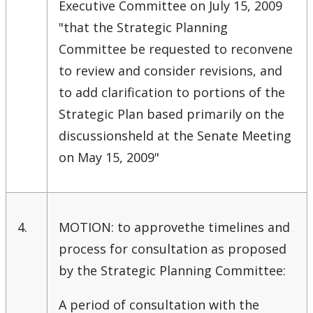
Executive Committee on July 15, 2009
Strategic Plan
"that the Strategic Planning
Committee be requested to reconvene
Academic Plan
to review and consider revisions, and
to add clarification to portions of the
Awards & Recognition
Strategic Plan based primarily on the
Opportunities
discussionsheld at the Senate Meeting
on May 15, 2009"
4.
MOTION: to approvethe timelines and
process for consultation as proposed
by the Strategic Planning Committee:
A period of consultation with the