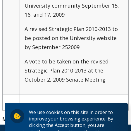
University community September 15,
16, and 17, 2009
A revised Strategic Plan 2010-2013 to
be posted on the University website
by September 25
2009
A vote to be taken on the revised
Strategic Plan 2010-2013 at the
October 2, 2009 Senate Meeting
We use cookies on this site in order to
improve your browsing experience. By
Minutes:
clicking the Accept button, you are