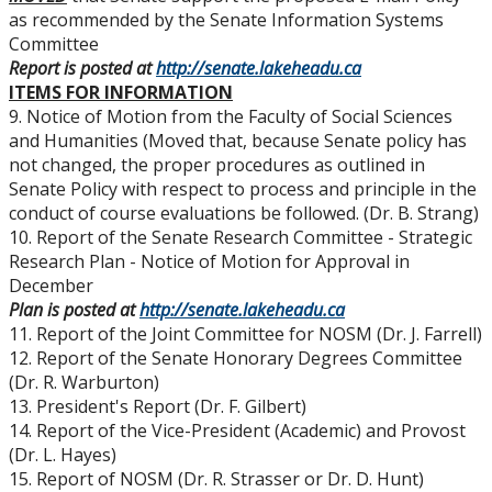
as recommended by the Senate Information Systems
Committee
Report is posted at
http://senate.lakeheadu.ca
ITEMS FOR INFORMATION
9. Notice of Motion from the Faculty of Social Sciences
and Humanities (Moved that, because Senate policy has
not changed, the proper procedures as outlined in
Senate Policy with respect to process and principle in the
conduct of course evaluations be followed. (Dr. B. Strang)
10. Report of the Senate Research Committee - Strategic
Research Plan - Notice of Motion for Approval in
December
Plan is posted at
http://senate.lakeheadu.ca
11. Report of the Joint Committee for NOSM (Dr. J. Farrell)
12. Report of the Senate Honorary Degrees Committee
(Dr. R. Warburton)
13. President's Report (Dr. F. Gilbert)
14. Report of the Vice-President (Academic) and Provost
(Dr. L. Hayes)
15. Report of NOSM (Dr. R. Strasser or Dr. D. Hunt)