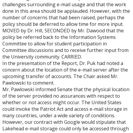
challenges surrounding e-mail usage and that the work
done in this area should be applauded. However, with the
number of concerns that had been raised, perhaps the
policy should be deferred to allow time for more input.
MOVED by Dr. Hill, SECONDED by Mr. Dawood that the
policy be referred back to the Information Systems
Committee to allow for student participation in
Committee discussions and to receive further input from
the University community. CARRIED.
In the presentation of the Report, Dr. Puk had noted a
concern about the location of the e-mail server after the
upcoming transfer of accounts. The Chair asked Mr.
Pawlowski to comment.
Mr. Pawlowski informed Senate that the physical location
of the server provided no assurances with respect to
whether or not access might occur. The United States
could invoke the Patriot Act and access e-mail storage in
many countries, under a wide variety of conditions.
However, our contract with Google would stipulate that
Lakehead e-mail storage could only be accessed through