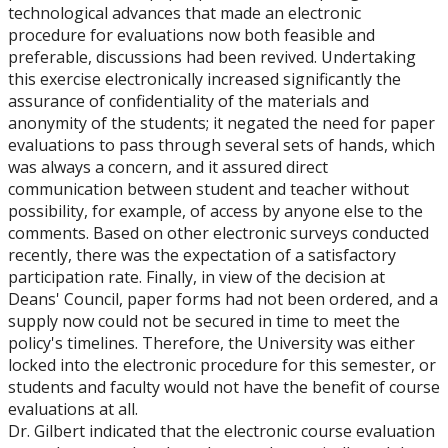
technological advances that made an electronic
procedure for evaluations now both feasible and
preferable, discussions had been revived. Undertaking
this exercise electronically increased significantly the
assurance of confidentiality of the materials and
anonymity of the students; it negated the need for paper
evaluations to pass through several sets of hands, which
was always a concern, and it assured direct
communication between student and teacher without
possibility, for example, of access by anyone else to the
comments. Based on other electronic surveys conducted
recently, there was the expectation of a satisfactory
participation rate. Finally, in view of the decision at
Deans' Council, paper forms had not been ordered, and a
supply now could not be secured in time to meet the
policy's timelines. Therefore, the University was either
locked into the electronic procedure for this semester, or
students and faculty would not have the benefit of course
evaluations at all.
Dr. Gilbert indicated that the electronic course evaluation