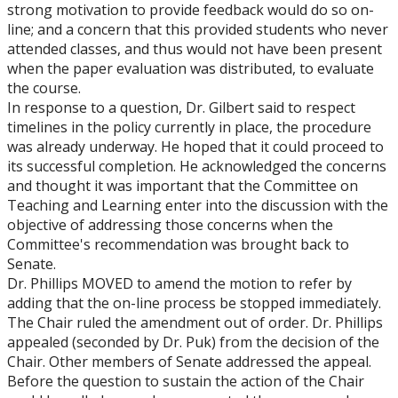
strong motivation to provide feedback would do so on-
line; and a concern that this provided students who never
attended classes, and thus would not have been present
when the paper evaluation was distributed, to evaluate
the course.
In response to a question, Dr. Gilbert said to respect
timelines in the policy currently in place, the procedure
was already underway. He hoped that it could proceed to
its successful completion. He acknowledged the concerns
and thought it was important that the Committee on
Teaching and Learning enter into the discussion with the
objective of addressing those concerns when the
Committee's recommendation was brought back to
Senate.
Dr. Phillips MOVED to amend the motion to refer by
adding that the on-line process be stopped immediately.
The Chair ruled the amendment out of order. Dr. Phillips
appealed (seconded by Dr. Puk) from the decision of the
Chair. Other members of Senate addressed the appeal.
Before the question to sustain the action of the Chair