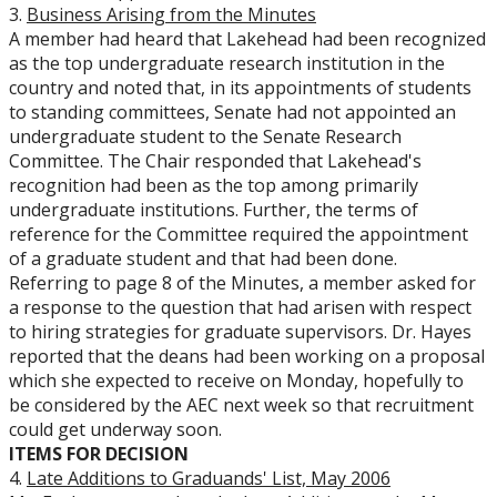
3.
Business Arising from the Minutes
A member had heard that Lakehead had been recognized
as the top undergraduate research institution in the
country and noted that, in its appointments of students
to standing committees, Senate had not appointed an
undergraduate student to the Senate Research
Committee. The Chair responded that Lakehead's
recognition had been as the top among primarily
undergraduate institutions. Further, the terms of
reference for the Committee required the appointment
of a graduate student and that had been done.
Referring to page 8 of the Minutes, a member asked for
a response to the question that had arisen with respect
to hiring strategies for graduate supervisors. Dr. Hayes
reported that the deans had been working on a proposal
which she expected to receive on Monday, hopefully to
be considered by the AEC next week so that recruitment
could get underway soon.
ITEMS FOR DECISION
4.
Late Additions to Graduands' List, May 2006