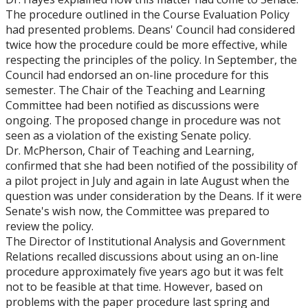
The procedure outlined in the Course Evaluation Policy
had presented problems. Deans' Council had considered
twice how the procedure could be more effective, while
respecting the principles of the policy. In September, the
Council had endorsed an on-line procedure for this
semester. The Chair of the Teaching and Learning
Committee had been notified as discussions were
ongoing. The proposed change in procedure was not
seen as a violation of the existing Senate policy.
Dr. McPherson, Chair of Teaching and Learning,
confirmed that she had been notified of the possibility of
a pilot project in July and again in late August when the
question was under consideration by the Deans. If it were
Senate's wish now, the Committee was prepared to
review the policy.
The Director of Institutional Analysis and Government
Relations recalled discussions about using an on-line
procedure approximately five years ago but it was felt
not to be feasible at that time. However, based on
problems with the paper procedure last spring and