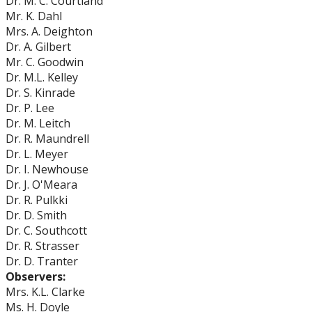
Dr. M. C. Courtland
Mr. K. Dahl
Mrs. A. Deighton
Dr. A. Gilbert
Mr. C. Goodwin
Dr. M.L. Kelley
Dr. S. Kinrade
Dr. P. Lee
Dr. M. Leitch
Dr. R. Maundrell
Dr. L. Meyer
Dr. I. Newhouse
Dr. J. O'Meara
Dr. R. Pulkki
Dr. D. Smith
Dr. C. Southcott
Dr. R. Strasser
Dr. D. Tranter
Observers:
Mrs. K.L. Clarke
Ms. H. Doyle