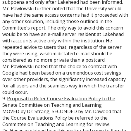
subpoena and only after Lakehead had been informed.
Mr. Pawlowski further noted that the University would
have had the same access concerns had it proceeded with
any other solution, including those outlined in the
Committee's report. The only way to avoid this concern
would be to have an e-mail server resident at Lakehead
with accounts active only within the institution. He
repeated advice to users that, regardless of the server
they were using, wisdom dictated e-mail should be
considered as no more private than a postcard.
Mr. Pawlowski noted that the choice to contract with
Google had been based on a tremendous cost savings
over other providers, the significantly increased capacity
for all users and the seamless way in which the transfer
could occur.
9.
Proposal to Refer Course Evaluation Policy to the
Senate Committee on Teaching and Learning
MOVED by Dr. Strang, SECONDED by Mr. Dawood that
the Course Evaluations Policy be referred to the
Committee on Teaching and Learning for review.
Dr. Hayes explained how this matter had come to Senate.