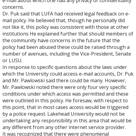
e-mail about which one had any privacy or confidentiality
concerns.
Dr. Puk said that LUFA had received legal feedback on e-
mail policy. He believed that, though he personally did
not like it, this policy was consistent with those at other
institutions He explained further that should members of
the community have concerns in the future that the
policy had been abused these could be raised through a
number of avenues, including the Vice-President, Senate
or LUSU.
In response to specific questions about the laws under
which the University could access e-mail accounts, Dr. Puk
and Mr. Pawlowski said there could be many. However,
Mr. Pawlowski noted there were only four very specific
conditions under which access was permitted and these
were outlined in this policy. He foresaw, with respect to
this point, that in most cases access would be triggered
by a police request. Lakehead University would not be
undertaking any responsibility in this area that would be
any different from any other internet service provider.
It was recognized that there were phenomenal