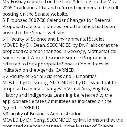
Ms. Foshay reported on the Late Additions to the May,
2006 Graduands' List and referred members to the full
posting on the Senate website.
5.
Proposed 2007/08 Calendar Changes for Referral
Proposed calendar changes for all faculties had been
posted to the Senate website.
5.1 Faculty of Science and Environmental Studies
MOVED by Dr. Dean, SECONDED by Dr. Fralick that the
proposed calendar changes in Geology, Mathematical
Sciences and Water Resource Science Program be
referred to the appropriate Senate Committees as
indicated on the Agenda. CARRIED.
5.2 Faculty of Social Sciences and Humanities
MOVED by Dr. Strang, SECONDED by Dr. Islam that the
proposed calendar changes in Visual Arts, English,
History and Indigenous Learning be referred to the
appropriate Senate Committees as indicated on the
Agenda. CARRIED.
5.3Faculty of Business Administration
MOVED by Dr. Geng, SECONDED by Mr. Johnson that the
proposed calendar changes in the Master of Science,