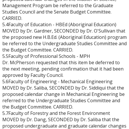
Management Program be referred to the Graduate
Studies Council and the Senate Budget Committee.
CARRIED.
5.4Faculty of Education - HBEd (Aboriginal Education)
MOVED by Dr. Gardner, SECONDED by Dr. O'Sullivan that
the proposed new H.B.Ed. (Aboriginal Education) program
be referred to the Undergraduate Studies Committee and
the Budget Committee. CARRIED.
5.5Faculty of Professional Schools - MPH
Dr. McPherson requested that this item be deferred to
the next meeting, pending confirmation that it had been
approved by Faculty Council.
5.6Faculty of Engineering - Mechanical Engineering
MOVED by Dr. Saliba, SECONDED by Dr. Siddiqui that the
proposed calendar change in Mechanical Engineering be
referred to the Undergraduate Studies Committee and
the Budget Committee. CARRIED.
5.7Faculty of Forestry and the Forest Environment
MOVED by Dr. Dang, SECONDED by Dr. Saliba that the
proposed undergraduate and graduate calendar changes