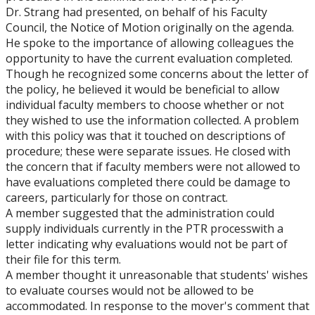
Dr. Strang had presented, on behalf of his Faculty
Council, the Notice of Motion originally on the agenda.
He spoke to the importance of allowing colleagues the
opportunity to have the current evaluation completed.
Though he recognized some concerns about the letter of
the policy, he believed it would be beneficial to allow
individual faculty members to choose whether or not
they wished to use the information collected. A problem
with this policy was that it touched on descriptions of
procedure; these were separate issues. He closed with
the concern that if faculty members were not allowed to
have evaluations completed there could be damage to
careers, particularly for those on contract.
A member suggested that the administration could
supply individuals currently in the PTR processwith a
letter indicating why evaluations would not be part of
their file for this term.
A member thought it unreasonable that students' wishes
to evaluate courses would not be allowed to be
accommodated. In response to the mover's comment that