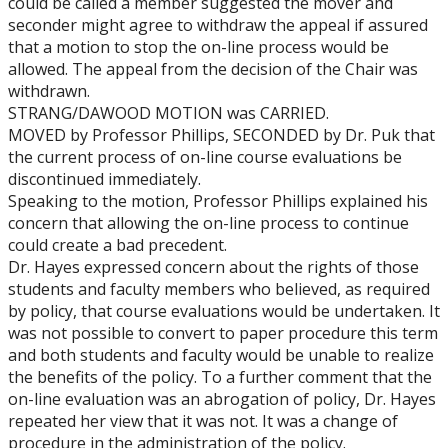
could be called a member suggested the mover and
seconder might agree to withdraw the appeal if assured
that a motion to stop the on-line process would be
allowed. The appeal from the decision of the Chair was
withdrawn.
STRANG/DAWOOD MOTION was CARRIED.
MOVED by Professor Phillips, SECONDED by Dr. Puk that
the current process of on-line course evaluations be
discontinued immediately.
Speaking to the motion, Professor Phillips explained his
concern that allowing the on-line process to continue
could create a bad precedent.
Dr. Hayes expressed concern about the rights of those
students and faculty members who believed, as required
by policy, that course evaluations would be undertaken. It
was not possible to convert to paper procedure this term
and both students and faculty would be unable to realize
the benefits of the policy. To a further comment that the
on-line evaluation was an abrogation of policy, Dr. Hayes
repeated her view that it was not. It was a change of
procedure in the administration of the policy.