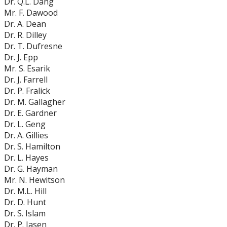
Dr. Q.L. Dang
Mr. F. Dawood
Dr. A. Dean
Dr. R. Dilley
Dr. T. Dufresne
Dr. J. Epp
Mr. S. Esarik
Dr. J. Farrell
Dr. P. Fralick
Dr. M. Gallagher
Dr. E. Gardner
Dr. L. Geng
Dr. A. Gillies
Dr. S. Hamilton
Dr. L. Hayes
Dr. G. Hayman
Mr. N. Hewitson
Dr. M.L. Hill
Dr. D. Hunt
Dr. S. Islam
Dr. P. Jasen