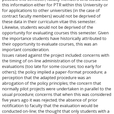
this information either for PTR within this University or
for applications to other universities (in the case of
contract faculty members) would not be deprived of
these data in their curriculum vitae this semester.
Likewise, students would not be deprived of the
opportunity for evaluating courses this semester. Given
the importance students have historically attributed to
their opportunity to evaluate courses, this was an
important consideration.
Issues raised against the project included: concerns with
the timing of on-line administration of the course
evaluations (too late for some courses; too early for
others); the policy implied a paper-format procedure; a
perception that the adapted procedure was an
abrogation of the policy principles; the concern that
normally pilot projects were undertaken in parallel to the
usual procedure; concerns that when this was considered
five years ago it was rejected; the absence of prior
notification to faculty that the evaluation would be
conducted on-line; the thought that only students with a