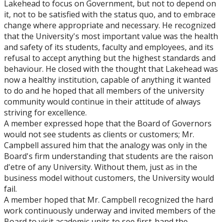
Lakehead to focus on Government, but not to depend on
it, not to be satisfied with the status quo, and to embrace
change where appropriate and necessary. He recognized
that the University's most important value was the health
and safety of its students, faculty and employees, and its
refusal to accept anything but the highest standards and
behaviour. He closed with the thought that Lakehead was
now a healthy institution, capable of anything it wanted
to do and he hoped that all members of the university
community would continue in their attitude of always
striving for excellence.
A member expressed hope that the Board of Governors
would not see students as clients or customers; Mr.
Campbell assured him that the analogy was only in the
Board's firm understanding that students are the raison
d'etre of any University. Without them, just as in the
business model without customers, the University would
fail.
A member hoped that Mr. Campbell recognized the hard
work continuously underway and invited members of the
Board to visit academic units to see first-hand the