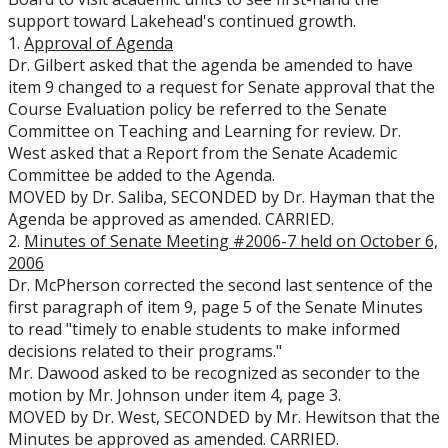
support toward Lakehead's continued growth.
1.
Approval of Agenda
Dr. Gilbert asked that the agenda be amended to have
item 9 changed to a request for Senate approval that the
Course Evaluation policy be referred to the Senate
Committee on Teaching and Learning for review. Dr.
West asked that a Report from the Senate Academic
Committee be added to the Agenda.
MOVED by Dr. Saliba, SECONDED by Dr. Hayman that the
Agenda be approved as amended. CARRIED.
2.
Minutes of Senate Meeting #2006-7 held on October 6,
2006
Dr. McPherson corrected the second last sentence of the
first paragraph of item 9, page 5 of the Senate Minutes
to read "timely to enable students to make informed
decisions related to their programs."
Mr. Dawood asked to be recognized as seconder to the
motion by Mr. Johnson under item 4, page 3.
MOVED by Dr. West, SECONDED by Mr. Hewitson that the
Minutes be approved as amended. CARRIED.