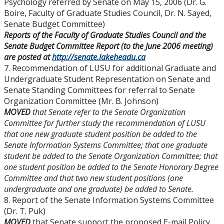
Psychology referred by Senate on May 15, 2006 (Dr. G.
Boire, Faculty of Graduate Studies Council, Dr. N. Sayed,
Senate Budget Committee)
Reports of the Faculty of Graduate Studies Council and the
Senate Budget Committee Report (to the June 2006 meeting)
are posted at
http://senate.lakeheadu.ca
7. Recommendation of LUSU for additional Graduate and
Undergraduate Student Representation on Senate and
Senate Standing Committees for referral to Senate
Organization Committee (Mr. B. Johnson)
MOVED
that Senate refer to the Senate Organization
Committee for further study the recommendation of LUSU
that one new graduate student position be added to the
Senate Information Systems Committee; that one graduate
student be added to the Senate Organization Committee; that
one student position be added to the Senate Honorary Degree
Committee and that two new student positions (one
undergraduate and one graduate) be added to Senate.
8. Report of the Senate Information Systems Committee
(Dr. T. Puk)
MOVED
that Senate support the proposed E-mail Policy