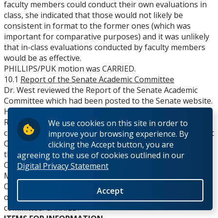
faculty members could conduct their own evaluations in
class, she indicated that those would not likely be
consistent in format to the former ones (which was
important for comparative purposes) and it was unlikely
that in-class evaluations conducted by faculty members
would be as effective.
PHILLIPS/PUK motion was CARRIED.
10.1
Report of the Senate Academic Committee
Dr. West reviewed the Report of the Senate Academic
Committee which had been posted to the Senate website.
He noted the establishment of a new Academic
Regulations sub-committee to respond to referrals on
We use cookies on this site in order to
changes to regulations from the Enrolment Management
improve your browsing experience. By
Committee. In response to a question, Dr. West believed
clicking the Accept button, you are
this would be a standing committee of the Academic
agreeing to the use of cookies outlined in our
Committee.
Digital Privacy Statement
MOVED by Dr. West, SECONDED by Dr. Islam that Senate
Organization Committee be asked to recommend terms
Accept
of reference for the Academic Regulations sub-
committee. CARRIED.