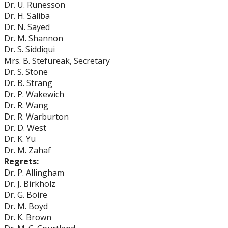
Dr. U. Runesson
Dr. H. Saliba
Dr. N. Sayed
Dr. M. Shannon
Dr. S. Siddiqui
Mrs. B. Stefureak, Secretary
Dr. S. Stone
Dr. B. Strang
Dr. P. Wakewich
Dr. R. Wang
Dr. R. Warburton
Dr. D. West
Dr. K. Yu
Dr. M. Zahaf
Regrets:
Dr. P. Allingham
Dr. J. Birkholz
Dr. G. Boire
Dr. M. Boyd
Dr. K. Brown