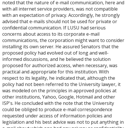
noted that the nature of e-mail communication, here and
with all internet service providers, was not compatible
with an expectation of privacy. Accordingly, he strongly
advised that e-mails should not be used for private or
confidential communication. If LUSU had serious
concerns about access to its corporate e-mail
communications, the corporation might want to consider
installing its own server. He assured Senators that the
proposed policy had evolved out of long and well-
informed discussions, and he believed the solution
proposed for authorized access, when necessary, was
practical and appropriate for this institution. With
respect to its legality, he indicated that, although the
policy had not been referred to the University lawyer, it
was modeled on the principles in approved policies at
other institutions, Yahoo, Google, Hotmail and other
ISP's. He concluded with the note that the University
could be obliged to produce e-mail correspondence
requested under access of information policies and
legislation and his best advice was not to put anything in