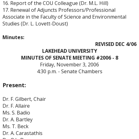
16. Report of the COU Colleague (Dr. M.L. Hill)
17. Renewal of Adjuncts Professors/Professional
Associate in the Faculty of Science and Environmental
Studies (Dr. L. Lovett-Doust)
Minutes:
REVISED DEC 4/06
LAKEHEAD
UNIVERSITY
MINUTES OF SENATE MEETING #2006 - 8
Friday, November 3, 2006
4:30 p.m. - Senate Chambers
Present:
Dr. F. Gilbert, Chair
Dr. F. Allaire
Ms. S. Badio
Dr. A. Bartley
Ms. T. Beck
Dr. A. Carastathis