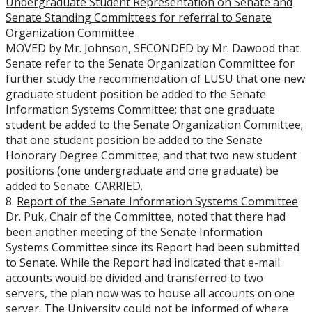
Undergraduate Student Representation on Senate and
Senate Standing Committees for referral to Senate
Organization Committee
MOVED by Mr. Johnson, SECONDED by Mr. Dawood that
Senate refer to the Senate Organization Committee for
further study the recommendation of LUSU that one new
graduate student position be added to the Senate
Information Systems Committee; that one graduate
student be added to the Senate Organization Committee;
that one student position be added to the Senate
Honorary Degree Committee; and that two new student
positions (one undergraduate and one graduate) be
added to Senate. CARRIED.
8.
Report of the Senate Information Systems Committee
Dr. Puk, Chair of the Committee, noted that there had
been another meeting of the Senate Information
Systems Committee since its Report had been submitted
to Senate. While the Report had indicated that e-mail
accounts would be divided and transferred to two
servers, the plan now was to house all accounts on one
server. The University could not be informed of where