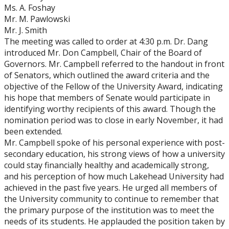
Ms. A. Foshay
Mr. M. Pawlowski
Mr. J. Smith
The meeting was called to order at 4:30 p.m. Dr. Dang
introduced Mr. Don Campbell, Chair of the Board of
Governors. Mr. Campbell referred to the handout in front
of Senators, which outlined the award criteria and the
objective of the Fellow of the University Award, indicating
his hope that members of Senate would participate in
identifying worthy recipients of this award. Though the
nomination period was to close in early November, it had
been extended.
Mr. Campbell spoke of his personal experience with post-
secondary education, his strong views of how a university
could stay financially healthy and academically strong,
and his perception of how much Lakehead University had
achieved in the past five years. He urged all members of
the University community to continue to remember that
the primary purpose of the institution was to meet the
needs of its students. He applauded the position taken by