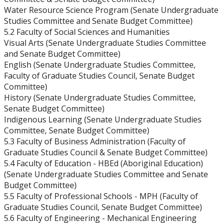
Water Resource Science Program (Senate Undergraduate
Strategic Plan
Studies Committee and Senate Budget Committee)
5.2 Faculty of Social Sciences and Humanities
Academic Plan
Visual Arts (Senate Undergraduate Studies Committee
and Senate Budget Committee)
English (Senate Undergraduate Studies Committee,
Awards & Recognition
Faculty of Graduate Studies Council, Senate Budget
Committee)
Opportunities
History (Senate Undergraduate Studies Committee,
Senate Budget Committee)
Indigenous Learning (Senate Undergraduate Studies
Committee, Senate Budget Committee)
5.3 Faculty of Business Administration (Faculty of
Graduate Studies Council & Senate Budget Committee)
5.4 Faculty of Education - HBEd (Aboriginal Education)
(Senate Undergraduate Studies Committee and Senate
Budget Committee)
5.5 Faculty of Professional Schools - MPH (Faculty of
Graduate Studies Council, Senate Budget Committee)
5.6 Faculty of Engineering - Mechanical Engineering