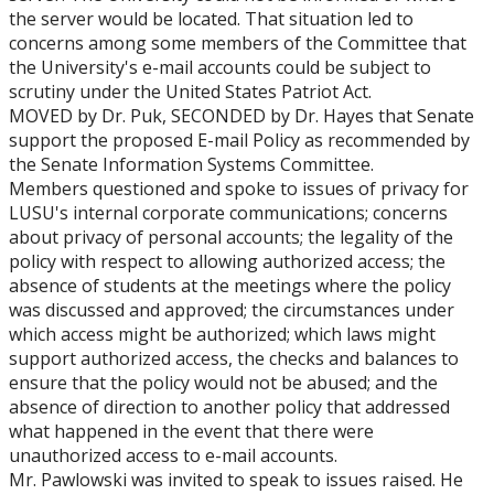
the server would be located. That situation led to
concerns among some members of the Committee that
the University's e-mail accounts could be subject to
scrutiny under the United States Patriot Act.
MOVED by Dr. Puk, SECONDED by Dr. Hayes that Senate
support the proposed E-mail Policy as recommended by
the Senate Information Systems Committee.
Members questioned and spoke to issues of privacy for
LUSU's internal corporate communications; concerns
about privacy of personal accounts; the legality of the
policy with respect to allowing authorized access; the
absence of students at the meetings where the policy
was discussed and approved; the circumstances under
which access might be authorized; which laws might
support authorized access, the checks and balances to
ensure that the policy would not be abused; and the
absence of direction to another policy that addressed
what happened in the event that there were
unauthorized access to e-mail accounts.
Mr. Pawlowski was invited to speak to issues raised. He