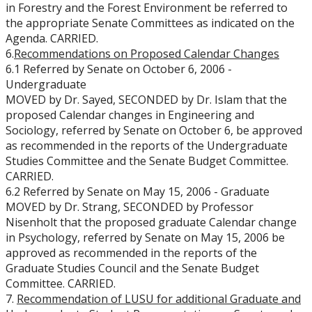
in Forestry and the Forest Environment be referred to
the appropriate Senate Committees as indicated on the
Agenda. CARRIED.
6.
Recommendations on Proposed Calendar Changes
6.1 Referred by Senate on October 6, 2006 -
Undergraduate
MOVED by Dr. Sayed, SECONDED by Dr. Islam that the
proposed Calendar changes in Engineering and
Sociology, referred by Senate on October 6, be approved
as recommended in the reports of the Undergraduate
Studies Committee and the Senate Budget Committee.
CARRIED.
6.2 Referred by Senate on May 15, 2006 - Graduate
MOVED by Dr. Strang, SECONDED by Professor
Nisenholt that the proposed graduate Calendar change
in Psychology, referred by Senate on May 15, 2006 be
approved as recommended in the reports of the
Graduate Studies Council and the Senate Budget
Committee. CARRIED.
7.
Recommendation of LUSU for additional Graduate and