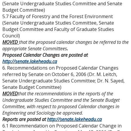
(Senate Undergraduate Studies Committee and Senate
Budget Committee)
5.7 Faculty of Forestry and the Forest Environment
(Senate Undergraduate Studies Committee, Senate
Budget Committee and Faculty of Graduate Studies
Council)
MOVED
that the proposed calendar changes be referred to the
appropriate Senate Committees
.
Proposed Calendar Changes are posted at
http://senate.lakeheadu.ca
6. Recommendations on Proposed Calendar Changes
referred by Senate on October 6, 2006 (Dr. M. Leitch,
Senate Undergraduate Studies Committee; Dr. N. Sayed,
Senate Budget Committee)
MOVED
that the recommendations in the reports of the
Undergraduate Studies Committee and the Senate Budget
Committee, with respect to proposed Calendar changes in
Engineering and Sociology be approved.
Reports are posted at
http://senate.lakeheadu.ca
6.1 Recommendation on Proposed Calendar Change in