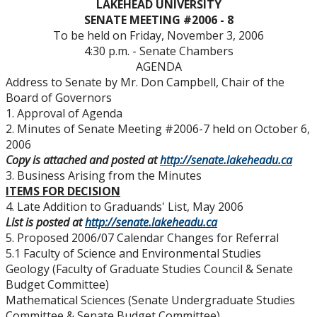
LAKEHEAD
UNIVERSITY
Senate & Senate Committees
SENATE MEETING #2006 - 8
To be held on Friday, November 3, 2006
Calendar Changes
4:30 p.m. - Senate Chambers
AGENDA
Address to Senate by Mr. Don Campbell, Chair of the
Resources for Senate Members
Board of Governors
1. Approval of Agenda
Senate Committees Membership & Terms of
2. Minutes of Senate Meeting #2006-7 held on October 6,
Reference
2006
Copy is attached and posted at
http://senate.lakeheadu.ca
3. Business Arising from the Minutes
Senate Meeting Schedule, Agenda & Minutes
ITEMS FOR DECISION
4. Late Addition to Graduands' List, May 2006
Senate Meeting Archive
List is posted at
http://senate.lakeheadu.ca
5. Proposed 2006/07 Calendar Changes for Referral
5.1 Faculty of Science and Environmental Studies
Senate Membership
Geology (Faculty of Graduate Studies Council & Senate
Budget Committee)
University Act
Mathematical Sciences (Senate Undergraduate Studies
Committee & Senate Budget Committee)