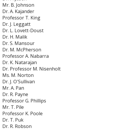
Mr. B. Johnson
Dr. A. Kajander
Professor T. King
Dr. J. Leggatt
Dr. L. Lovett-Doust
Dr. H. Malik
Dr. S. Mansour
Dr. M. McPherson
Professor A. Nabarra
Dr. K. Natarajan
Dr. Professor M. Nisenholt
Ms. M. Norton
Dr. J. O'Sullivan
Mr. A. Pan
Dr. R. Payne
Professor G. Phillips
Mr. T. Pile
Professor K. Poole
Dr. T. Puk
Dr. R. Robson