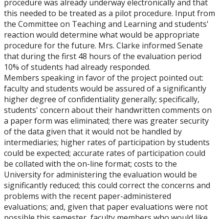
procedure was already underway electronically and that
this needed to be treated as a pilot procedure. Input from
the Committee on Teaching and Learning and students'
reaction would determine what would be appropriate
procedure for the future. Mrs. Clarke informed Senate
that during the first 48 hours of the evaluation period
10% of students had already responded.
Members speaking in favor of the project pointed out:
faculty and students would be assured of a significantly
higher degree of confidentiality generally; specifically,
students' concern about their handwritten comments on
a paper form was eliminated; there was greater security
of the data given that it would not be handled by
intermediaries; higher rates of participation by students
could be expected; accurate rates of participation could
be collated with the on-line format; costs to the
University for administering the evaluation would be
significantly reduced; this could correct the concerns and
problems with the recent paper-administered
evaluations; and, given that paper evaluations were not
possible this semester, faculty members who would like