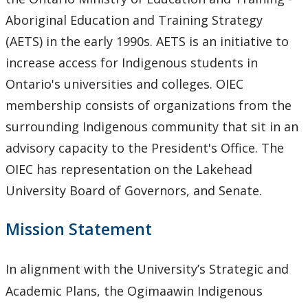
University Act
Aboriginal Education and Training Strategy
(AETS) in the early 1990s. AETS is an initiative to
Strategic Plan
increase access for Indigenous students in
Ontario's universities and colleges. OIEC
Academic Plan
membership consists of organizations from the
surrounding Indigenous community that sit in an
Awards & Recognition
advisory capacity to the President's Office. The
Opportunities
OIEC has representation on the Lakehead
University Board of Governors, and Senate.
Mission Statement
In alignment with the University’s Strategic and
Academic Plans, the Ogimaawin Indigenous