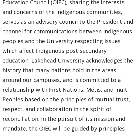
Education Council (OIEC), sharing the interests
and concerns of the Indigenous communities,
serves as an advisory council to the President and
channel for communications between Indigenous
peoples and the University respecting issues
which affect Indigenous post-secondary
education. Lakehead University acknowledges the
history that many nations hold in the areas
around our campuses, and is committed to a
relationship with First Nations, Métis, and Inuit
Peoples based on the principles of mutual trust,
respect, and collaboration in the spirit of
reconciliation. In the pursuit of its mission and
mandate, the OIEC will be guided by principles