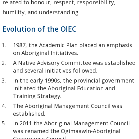
related to honour, respect, responsibility,
humility, and understanding.
Evolution of the OIEC
1987, the Academic Plan placed an emphasis
on Aboriginal Initiatives.
A Native Advisory Committee was established
and several initiatives followed.
In the early 1990s, the provincial government
initiated the Aboriginal Education and
Training Strategy.
The Aboriginal Management Council was
established.
In 2011 the Aboriginal Management Council
was renamed the Ogimaawin-Aboriginal
Governance Council.