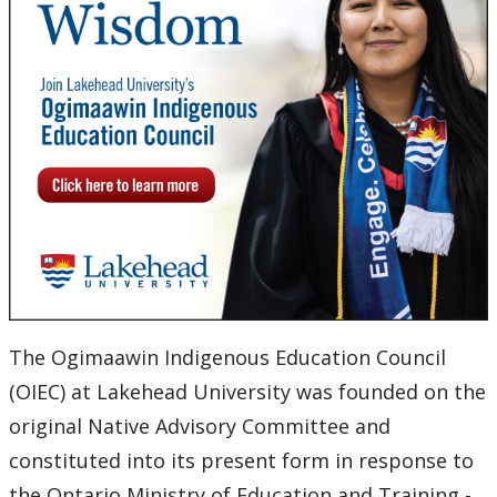
OIEC Committees
OIEC Meeting Schedule, Agendas, Minutes and
President's Reports
OIEC Membership
OIEC Opportunities
University Policies and Procedures
University Secretariat
The Ogimaawin Indigenous Education Council
(OIEC) at Lakehead University was founded on the
Board of Governors
original Native Advisory Committee and
constituted into its present form in response to
Senate & Senate Committees
the Ontario Ministry of Education and Training -