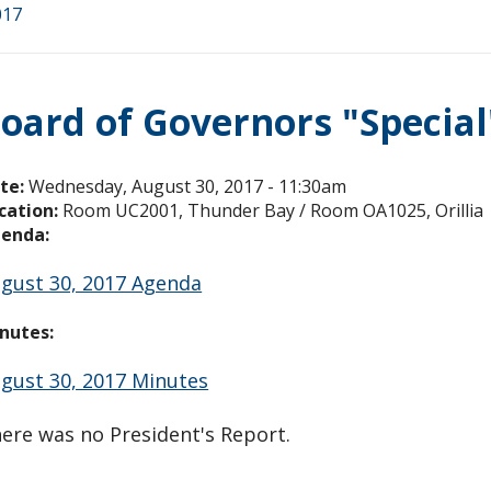
017
oard of Governors "Specia
te:
Wednesday, August 30, 2017 - 11:30am
cation:
Room UC2001, Thunder Bay / Room OA1025, Orillia
enda:
gust 30, 2017 Agenda
nutes:
gust 30, 2017 Minutes
ere was no President's Report.