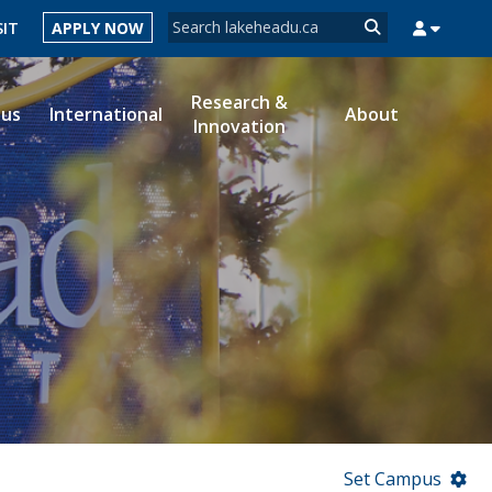
Search form
SIT
APPLY NOW
Search
Research &
ous
International
About
Innovation
MYSUCCESS
MYCOURSELINK
MYEMAIL
MYPORTAL
Set Campus