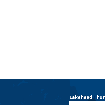
Lakehead Thun