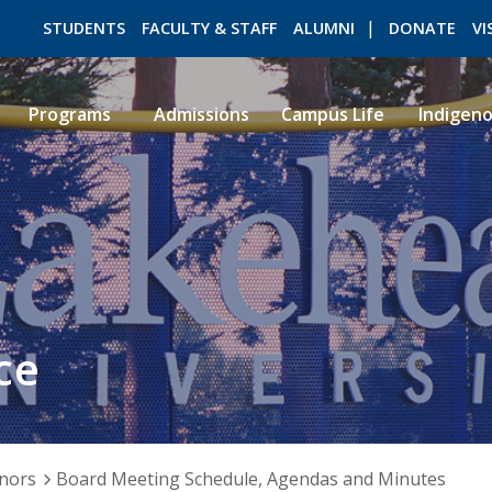
STUDENTS
FACULTY & STAFF
ALUMNI
DONATE
VI
Programs
Admissions
Campus Life
Indigen
ROMEO RESEARCH
LIBRARY
ce
nors
Board Meeting Schedule, Agendas and Minutes