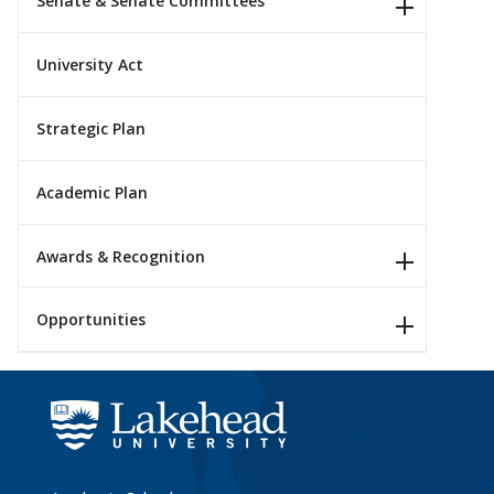
Senate & Senate Committees
University Act
Strategic Plan
Academic Plan
Awards & Recognition
Opportunities