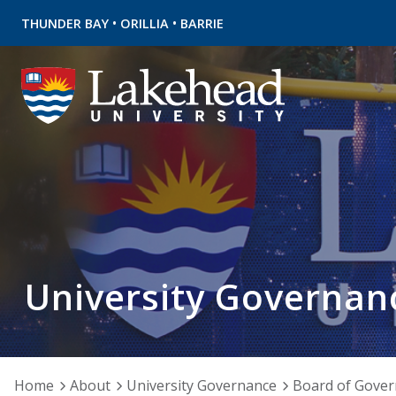
•
•
THUNDER BAY
ORILLIA
BARRIE
University Governan
Home
About
University Governance
Board of Gover