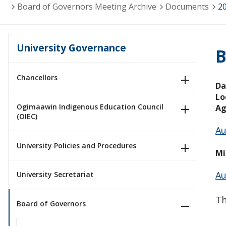
Board of Governors Meeting Archive
Documents
2
University Governance
B
Chancellors
Da
Lo
Ogimaawin Indigenous Education Council
Ag
(OIEC)
Au
University Policies and Procedures
Mi
Au
University Secretariat
Th
Board of Governors