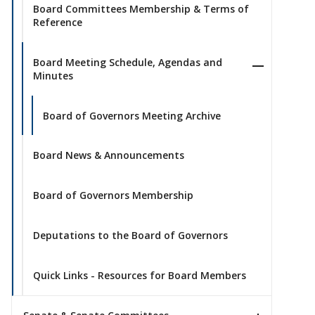
Board Committees Membership & Terms of
Reference
Board Meeting Schedule, Agendas and
Minutes
Board of Governors Meeting Archive
Board News & Announcements
Board of Governors Membership
Deputations to the Board of Governors
Quick Links - Resources for Board Members