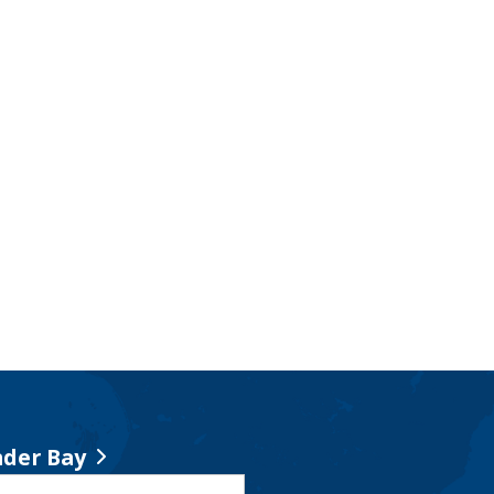
der Bay