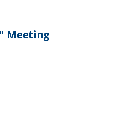
l" Meeting