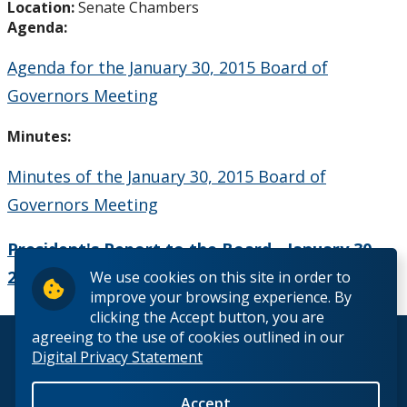
Location:
Senate Chambers
Board Committees Membership & Terms of
Agenda:
Reference
Agenda for the January 30, 2015 Board of
Board Meeting Schedule, Agendas and Minutes
Governors Meeting
Board of Governors Meeting Archive
Minutes:
Minutes of the January 30, 2015 Board of
Board News & Announcements
Governors Meeting
Board of Governors Membership
President's Report to the Board - January 30,
2015
We use cookies on this site in order to
Deputations to the Board of Governors
improve your browsing experience. By
clicking the Accept button, you are
Quick Links - Resources for Board Members
agreeing to the use of cookies outlined in our
© 2026 Lakehead University. All Rights Reserved.
Digital Privacy Statement
Senate & Senate Committees
Accept