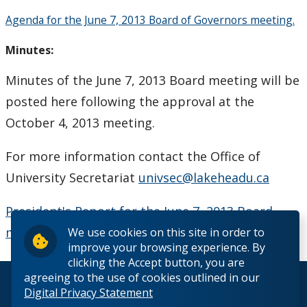
Board Committees Membership & Terms of
Agenda for the June 7, 2013 Board of Governors meeting.
Reference
Minutes:
Board Meeting Schedule, Agendas and Minutes
Minutes of the June 7, 2013 Board meeting will be
posted here following the approval at the
Board of Governors Meeting Archive
October 4, 2013 meeting.
Board News & Announcements
For more information contact the Office of
Board of Governors Membership
University Secretariat
univsec@lakeheadu.ca
President's Report for the June 7, 2013 Board
Deputations to the Board of Governors
meeting.
We use cookies on this site in order to
improve your browsing experience. By
Quick Links - Resources for Board Members
clicking the Accept button, you are
agreeing to the use of cookies outlined in our
© 2026 Lakehead University. All Rights Reserved.
Senate & Senate Committees
Digital Privacy Statement