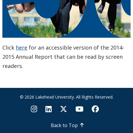
Click
here
for an accessible version of the 2014-
2015 Annual Report that can be read by screen
readers.
© 2026 Lakehead University. All Rights Reserved.
Back to Top