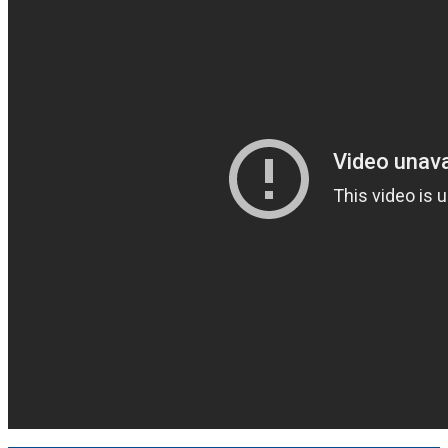
Truth and Reconciliation
Achievement Program
Climate Change Charter
Past Presidents
Contact Information