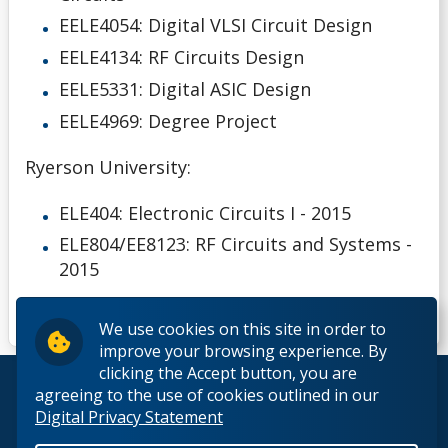
EELE4054: Digital VLSI Circuit Design
EELE4134: RF Circuits Design
EELE5331: Digital ASIC Design
EELE4969: Degree Project
Ryerson University:
ELE404: Electronic Circuits I - 2015
ELE804/EE8123: RF Circuits and Systems -
2015
We use cookies on this site in order to
improve your browsing experience. By
clicking the Accept button, you are
© 2026 Lakehead University. All Rights Reserved.
agreeing to the use of cookies outlined in our
Digital Privacy Statement