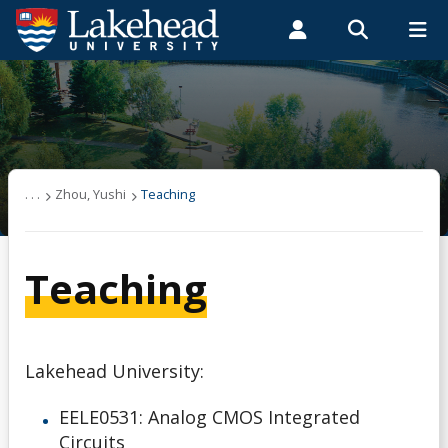
Search form
Search
ROMEO RESEARCH
LIBRARY
MYSUCCESS
Students
Faculty & Staff
Alumni
Zhou, Yushi
MYCOURSELINK
MYEMAIL
MYPORTAL
News
. . .
Zhou, Yushi
Teaching
Publications
Teaching
Teaching
Links
Lakehead University:
Other Resources
EELE0531: Analog CMOS Integrated
Circuits