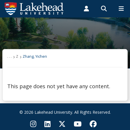
Search form
Search
ROMEO RESEARCH
LIBRARY
MYSUCCESS
Students
Faculty & Staff
Alumni
Zhang, Yichen
MYCOURSELINK
MYEMAIL
MYPORTAL
. . .
Z
Zhang, Yichen
This page does not yet have any content.
© 2026 Lakehead University. All Rights Reserved.