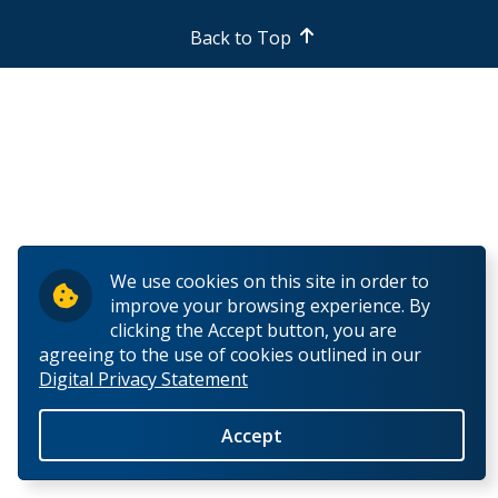
Back to Top
We use cookies on this site in order to
improve your browsing experience. By
clicking the Accept button, you are
agreeing to the use of cookies outlined in our
Digital Privacy Statement
Accept