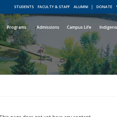
STUDENTS
FACULTY & STAFF
ALUMNI
DONATE
Programs
Admissions
Campus Life
Indigen
ROMEO RESEARCH
LIBRARY