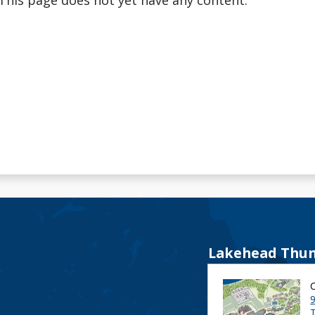
This page does not yet have any content.
Lakehead Thun
9