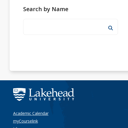
Search by Name
Academic Calendar
myCourselink