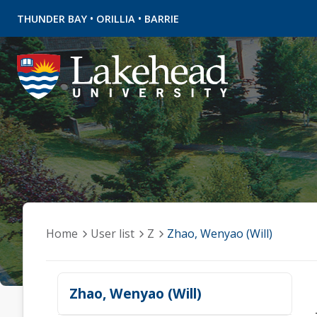
•
•
THUNDER BAY
ORILLIA
BARRIE
Home
User list
Z
Zhao, Wenyao (Will)
Zhao, Wenyao (Will)