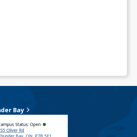
der Bay
Campus Status: Open
55 Oliver Rd
Thunder Bay, ON, P7B 5E1