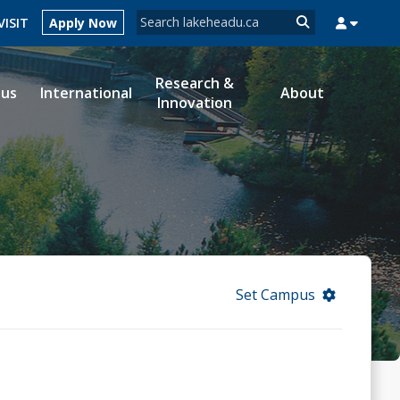
Search form
VISIT
Apply Now
Search
Research &
ous
International
About
Innovation
MYSUCCESS
MYCOURSELINK
MYEMAIL
MYPORTAL
Set Campus