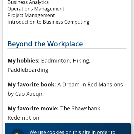
Business Analytics
Operations Management
Project Management
Introduction to Business Computing
Beyond the Workplace
My hobbies:
Badminton, Hiking,
Paddleboarding
My favorite book:
A Dream in Red Mansions
by Cao Xueqin
My favorite movie:
The Shawshank
Redemption
We use cookies on this site in order to