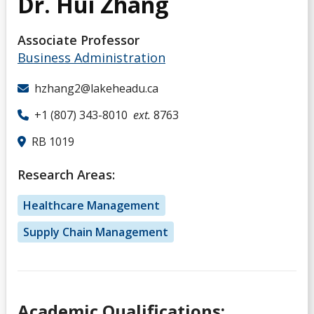
Dr. Hui Zhang
Associate Professor
Business Administration
hzhang2@lakeheadu.ca
+1 (807) 343-8010
ext.
8763
RB 1019
Research Areas:
Healthcare Management
Supply Chain Management
Academic Qualifications: