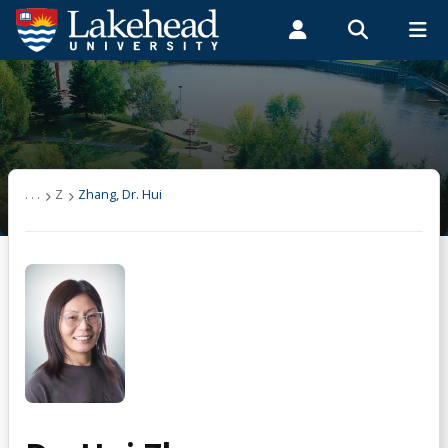
Search form
Search
ROMEO RESEARCH
LIBRARY
MYSUCCESS
Students
Faculty & Staff
Alumni
Zhang, Dr. Hui
MYCOURSELINK
MYEMAIL
MYPORTAL
. . .
Z
Zhang, Dr. Hui