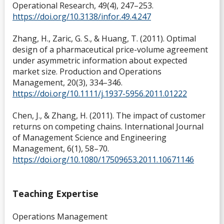
Operational Research, 49(4), 247–253.
https://doi.org/10.3138/infor.49.4.247
Zhang, H., Zaric, G. S., & Huang, T. (2011). Optimal
design of a pharmaceutical price-volume agreement
under asymmetric information about expected
market size. Production and Operations
Management, 20(3), 334–346.
https://doi.org/10.1111/j.1937-5956.2011.01222
Chen, J., & Zhang, H. (2011). The impact of customer
returns on competing chains. International Journal
of Management Science and Engineering
Management, 6(1), 58–70.
https://doi.org/10.1080/17509653.2011.10671146
Teaching Expertise
Operations Management