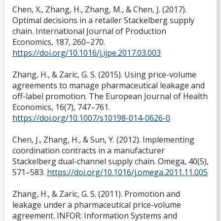
Chen, X., Zhang, H., Zhang, M., & Chen, J. (2017).
Optimal decisions in a retailer Stackelberg supply
chain. International Journal of Production
Economics, 187, 260–270.
https://doi.org/10.1016/j.ijpe.2017.03.003
Zhang, H., & Zaric, G. S. (2015). Using price-volume
agreements to manage pharmaceutical leakage and
off-label promotion. The European Journal of Health
Economics, 16(7), 747–761.
https://doi.org/10.1007/s10198-014-0626-0
Chen, J., Zhang, H., & Sun, Y. (2012). Implementing
coordination contracts in a manufacturer
Stackelberg dual-channel supply chain. Omega, 40(5),
571–583.
https://doi.org/10.1016/j.omega.2011.11.005
Zhang, H., & Zaric, G. S. (2011). Promotion and
leakage under a pharmaceutical price-volume
agreement. INFOR: Information Systems and