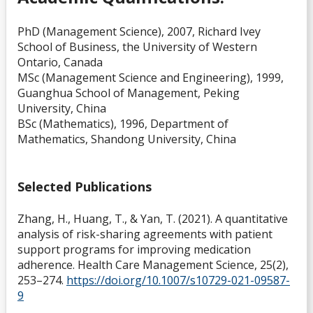
PhD (Management Science), 2007, Richard Ivey
School of Business, the University of Western
Ontario, Canada
MSc (Management Science and Engineering), 1999,
Guanghua School of Management, Peking
University, China
BSc (Mathematics), 1996, Department of
Mathematics, Shandong University, China
Selected Publications
Zhang, H., Huang, T., & Yan, T. (2021). A quantitative
analysis of risk-sharing agreements with patient
support programs for improving medication
adherence. Health Care Management Science, 25(2),
253–274.
https://doi.org/10.1007/s10729-021-09587-
9