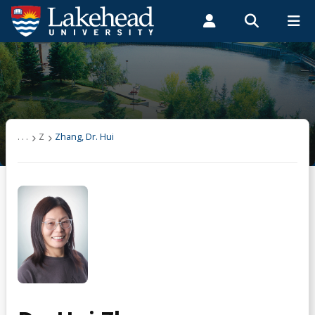
Search form
Search
ROMEO RESEARCH
LIBRARY
MYSUCCESS
Students
Faculty & Staff
Alumni
Zhang, Dr. Hui
MYCOURSELINK
MYEMAIL
MYPORTAL
. . .
Z
Zhang, Dr. Hui