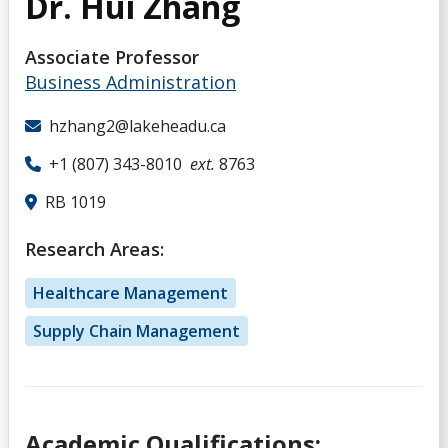
Dr. Hui Zhang
Associate Professor
Business Administration
hzhang2@lakeheadu.ca
+1 (807) 343-8010
ext.
8763
RB 1019
Research Areas:
Healthcare Management
Supply Chain Management
Academic Qualifications: