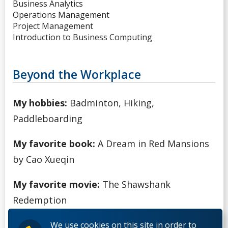
Business Analytics
Operations Management
Project Management
Introduction to Business Computing
Beyond the Workplace
My hobbies:
Badminton, Hiking,
Paddleboarding
My favorite book:
A Dream in Red Mansions
by Cao Xueqin
My favorite movie:
The Shawshank
Redemption
We use cookies on this site in order to