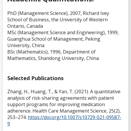
PhD (Management Science), 2007, Richard Ivey
School of Business, the University of Western
Ontario, Canada
MSc (Management Science and Engineering), 1999,
Guanghua School of Management, Peking
University, China
BSc (Mathematics), 1996, Department of
Mathematics, Shandong University, China
Selected Publications
Zhang, H., Huang, T., & Yan, T. (2021). A quantitative
analysis of risk-sharing agreements with patient
support programs for improving medication
adherence. Health Care Management Science, 25(2),
253–274.
https://doi.org/10.1007/s10729-021-09587-
9