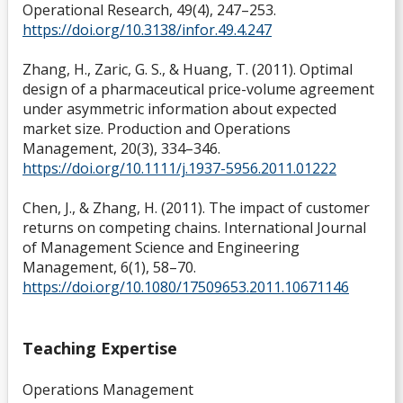
Operational Research, 49(4), 247–253.
https://doi.org/10.3138/infor.49.4.247
Zhang, H., Zaric, G. S., & Huang, T. (2011). Optimal
design of a pharmaceutical price-volume agreement
under asymmetric information about expected
market size. Production and Operations
Management, 20(3), 334–346.
https://doi.org/10.1111/j.1937-5956.2011.01222
Chen, J., & Zhang, H. (2011). The impact of customer
returns on competing chains. International Journal
of Management Science and Engineering
Management, 6(1), 58–70.
https://doi.org/10.1080/17509653.2011.10671146
Teaching Expertise
Operations Management