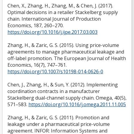
Chen, X., Zhang, H., Zhang, M., & Chen, J. (2017).
Optimal decisions in a retailer Stackelberg supply
chain. International Journal of Production
Economics, 187, 260–270.
https://doi.org/10.1016/j.ijpe.2017.03.003
Zhang, H., & Zaric, G. S. (2015). Using price-volume
agreements to manage pharmaceutical leakage and
off-label promotion. The European Journal of Health
Economics, 16(7), 747–761.
https://doi.org/10.1007/s10198-014-0626-0
Chen, J., Zhang, H., & Sun, Y. (2012). Implementing
coordination contracts in a manufacturer
Stackelberg dual-channel supply chain. Omega, 40(5),
571–583.
https://doi.org/10.1016/j.omega.2011.11.005
Zhang, H., & Zaric, G. S. (2011). Promotion and
leakage under a pharmaceutical price-volume
agreement. INFOR: Information Systems and