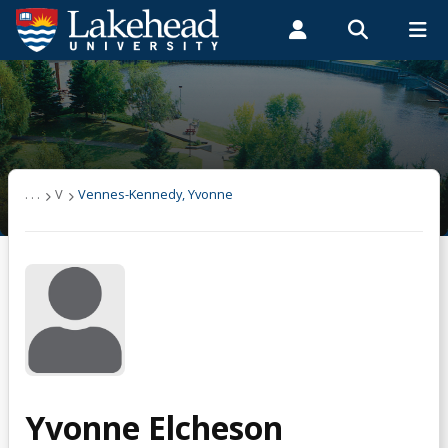
Search form
Search
ROMEO RESEARCH
LIBRARY
MYSUCCESS
Students
Faculty & Staff
Alumni
Vennes-Kennedy, Yvonne
MYCOURSELINK
MYEMAIL
MYPORTAL
. . .
V
Vennes-Kennedy, Yvonne
Yvonne Elcheson