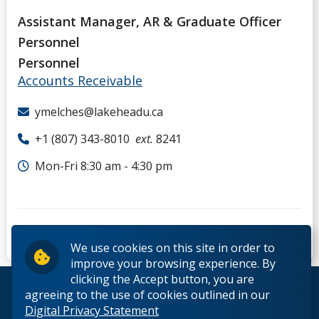
Assistant Manager, AR & Graduate Officer
Personnel
Personnel
Accounts Receivable
ymelches@lakeheadu.ca
+1 (807) 343-8010
ext.
8241
Mon-Fri 8:30 am - 4:30 pm
We use cookies on this site in order to
improve your browsing experience. By
clicking the Accept button, you are
© 2026 Lakehead University. All Rights Reserved.
agreeing to the use of cookies outlined in our
Digital Privacy Statement