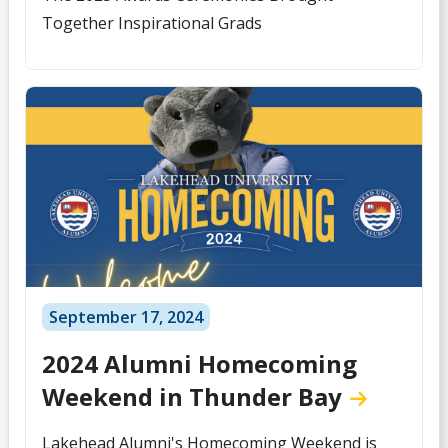
Together Inspirational Grads
September 17, 2024
2024 Alumni Homecoming
Weekend in Thunder Bay
Lakehead Alumni's Homecoming Weekend is