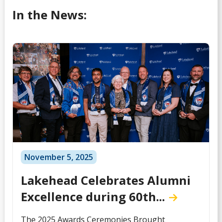
In the News:
November 5, 2025
Lakehead Celebrates Alumni
Excellence during 60th...
The 2025 Awards Ceremonies Brought