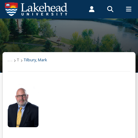
Search form
Search
ROMEO RESEARCH
LIBRARY
MYSUCCESS
Students
Faculty & Staff
Alumni
Tilbury, Mark
MYCOURSELINK
MYEMAIL
MYPORTAL
. . .
T
Tilbury, Mark