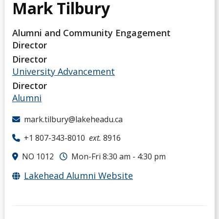
Mark Tilbury
Alumni and Community Engagement
Director
Director
University Advancement
Director
Alumni
mark.tilbury@lakeheadu.ca
+1 807-343-8010
ext.
8916
NO 1012
Mon-Fri 8:30 am - 4:30 pm
Lakehead Alumni Website