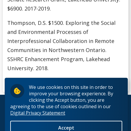
$6900. 2017-2019.
Thompson, D.S. $1500. Exploring the Social
and Environmental Processes of
Interprofessional Collaboration in
Remote
Communities in Northwestern Ontario.
SSHRC Enhancement Program, Lakehead
University. 2018.
We use cookies on this site in order to
improve your browsing experience. By
clicking the Accept button, you are
© 2026 Lakehead University. All Rights Reserved.
agreeing to the use of cookies outlined in our
Digital Privacy Statement
Accept