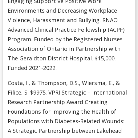
Engaging Supportive Positive Work
Environments and Decreasing Workplace
Violence, Harassment and Bullying. RNAO
Advanced Clinical Practice Fellowship (ACPF)
Program. Funded by the Registered Nurses
Association of Ontario in Partnership with
The Geraldton District Hospital. $15,000.
Funded 2021-2022.
Costa, I., & Thompson, D.S., Wiersma, E., &
Filice, S. $9975. VPRI Strategic – International
Research Partnership Award Creating
Foundations for Improving the Health of
Populations with Diabetes-Related Wounds:
A Strategic Partnership between Lakehead