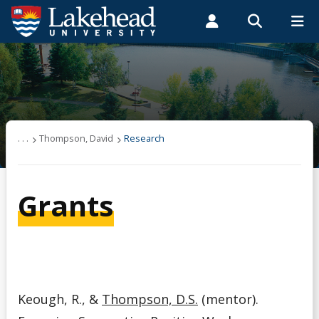
Search form
Search
ROMEO RESEARCH
LIBRARY
MYSUCCESS
Students
Faculty & Staff
Alumni
Thompson, David
MYCOURSELINK
MYEMAIL
MYPORTAL
Graduate Student Supervision
. . .
Thompson, David
Research
Research
Grants
Selected Publications
Teaching
Keough, R., &
Thompson, D.S.
(mentor).