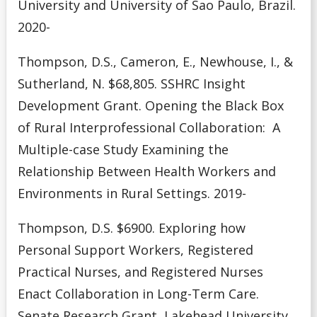
University and University of Sao Paulo, Brazil.
2020-
Thompson, D.S., Cameron, E., Newhouse, I., &
Sutherland, N. $68,805. SSHRC Insight
Development Grant. Opening the Black Box
of Rural Interprofessional Collaboration: A
Multiple-case Study Examining the
Relationship Between Health Workers and
Environments in Rural Settings. 2019-
Thompson, D.S. $6900. Exploring how
Personal Support Workers, Registered
Practical Nurses, and Registered
Nurses
Enact Collaboration in Long-Term Care.
Senate Research Grant, Lakehead University.