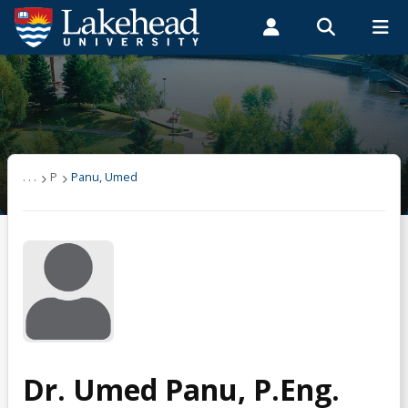
Search form
Search
ROMEO RESEARCH
LIBRARY
MYSUCCESS
Students
Faculty & Staff
Alumni
Panu, Umed
MYCOURSELINK
MYEMAIL
MYPORTAL
. . .
P
Panu, Umed
Dr. Umed Panu, P.Eng.