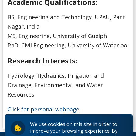
Academic Qualifications:
BS, Engineering and Technology, UPAU, Pant
Nagar, India
MS, Engineering, University of Guelph
PhD, Civil Engineering, University of Waterloo
Research Interests:
Hydrology, Hydraulics, Irrigation and
Drainage, Environmental, and Water
Resources.
Click for personal webpage
We use cookies on this site in order to
improve your browsing experience. By