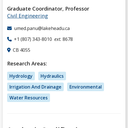
Graduate Coordinator, Professor
Civil Engineering
umed.panu@lakeheadu.ca
+1 (807) 343-8010
ext.
8678
CB 4055
Research Areas:
Hydrology
Hydraulics
Irrigation And Drainage
Environmental
Water Resources