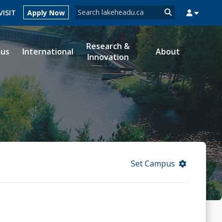
Search form
VISIT
Apply Now
Search
Research &
ous
International
About
Innovation
MYSUCCESS
MYCOURSELINK
MYEMAIL
MYPORTAL
Set Campus