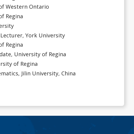
of Western Ontario
f Regina
rsity
urer, York University
f Regina
, University of Regina
sity of Regina
ics, Jilin University, China