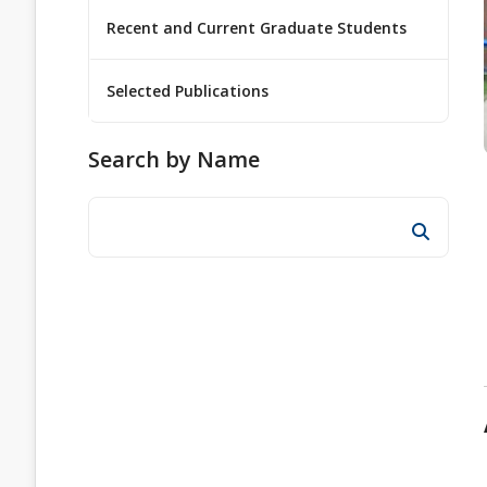
Recent and Current Graduate Students
Selected Publications
Search by Name