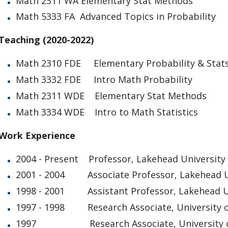
Math 2311 WA Elementary Stat Methods
Math 5333 FA Advanced Topics in Probability
Teaching (2020-2022)
Math 2310 FDE Elementary Probability & Stat
Math 3332 FDE Intro Math Probability
Math 2311 WDE Elementary Stat Methods
Math 3334 WDE Intro to Math Statistics
Work Experience
2004 - Present Professor, Lakehead University
2001 - 2004 Associate Professor, Lakehead U
1998 - 2001 Assistant Professor, Lakehead U
1997 - 1998 Research Associate, University o
1997 Research Associate, University o