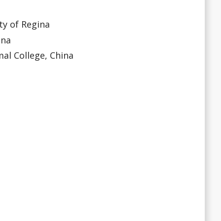
ty of Regina
ina
l College, China