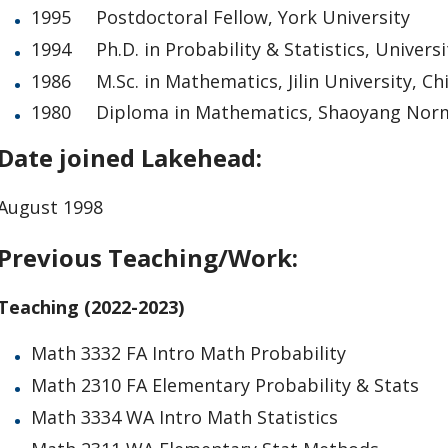
1995 Postdoctoral Fellow, York University
1994 Ph.D. in Probability & Statistics, Universi
1986 M.Sc. in Mathematics, Jilin University, Ch
1980 Diploma in Mathematics, Shaoyang Norma
Date joined Lakehead:
August 1998
Previous Teaching/Work:
Teaching (2022-2023)
Math 3332 FA Intro Math Probability
Math 2310 FA Elementary Probability & Stats
Math 3334 WA Intro Math Statistics