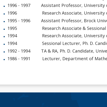
1996 - 1997 Assistant Professor, University 
1996 Research Associate, University o
1995 - 1996 Assistant Professor, Brock Unive
1995 Research Associate & Sessional Lect
1994 Research Associate, University o
1994 Sessional Lecturer, Ph. D. Candidate
1992 - 1994 TA & RA, Ph. D. Candidate, Univer
1986 - 1991 Lecturer, Department of Mathemat