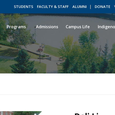
STUDENTS
FACULTY & STAFF
ALUMNI
DONATE
Programs
Admissions
Campus Life
Indigen
ROMEO RESEARCH
LIBRARY