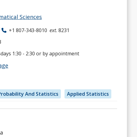
atical Sciences
+1 807-343-8010
ext.
8231
3
ays 1:30 - 2:30 or by appointment
age
robability And Statistics
Applied Statistics
ta