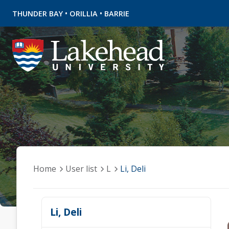
•
•
THUNDER BAY
ORILLIA
BARRIE
Home
User list
L
Li, Deli
Li, Deli