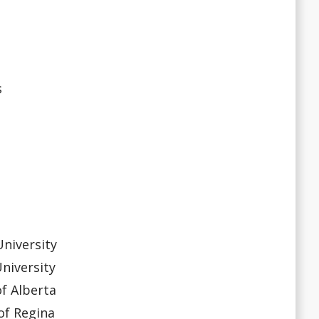
s
niversity
niversity
f Alberta
f Regina