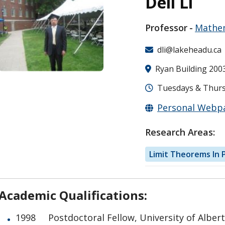
Deli Li
Professor
Mathem
dli@lakeheadu.ca
Ryan Building 200
Tuesdays & Thursd
Personal Webp
Research Areas:
Limit Theorems In P
Academic Qualifications:
1998 Postdoctoral Fellow, University of Alber