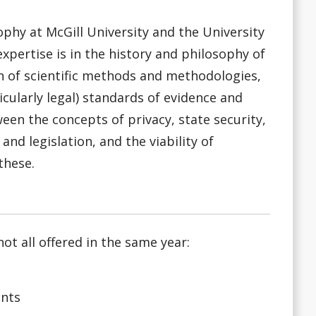
ophy at McGill University and the University
xpertise is in the history and philosophy of
n of scientific methods and methodologies,
ticularly legal) standards of evidence and
een the concepts of privacy, state security,
nd legislation, and the viability of
these.
ot all offered in the same year:
ents