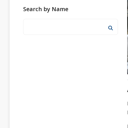
Search by Name