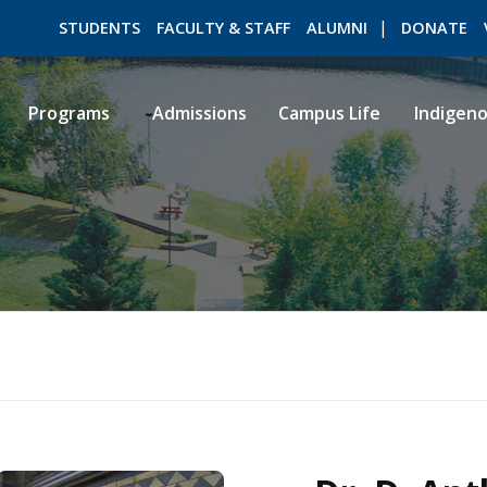
STUDENTS
FACULTY & STAFF
ALUMNI
DONATE
Programs
Admissions
Campus Life
Indigen
ROMEO RESEARCH
LIBRARY