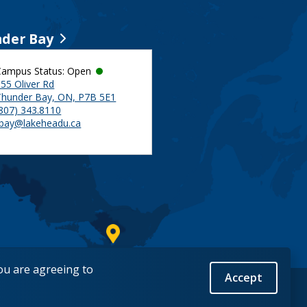
der Bay
Campus Status: Open
55 Oliver Rd
Thunder Bay, ON, P7B 5E1
(807) 343.8110
tbay@lakeheadu.ca
you are agreeing to
Accept
Back to Top