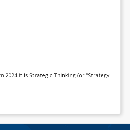
 2024 it is Strategic Thinking (or "Strategy