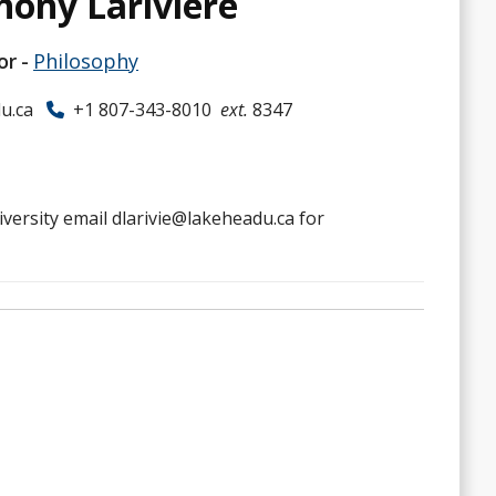
hony Larivière
or
Philosophy
u.ca
+1 807-343-8010
ext.
8347
iversity email dlarivie@lakeheadu.ca for