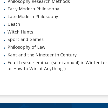
Philosophy Research Methods
Early Modern Philosophy
Late Modern Philosophy
Death
Witch Hunts
Sport and Games
Philosophy of Law
Kant and the Nineteenth Century
Fourth-year seminar (semi-annual) in Winter term
or How to Win at Anything")