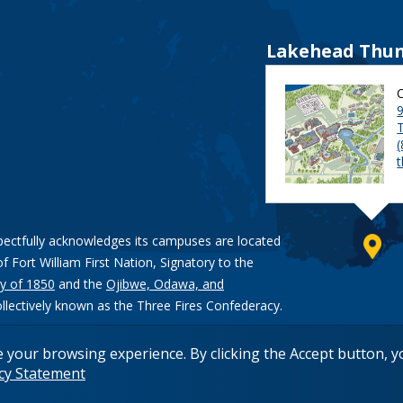
Lakehead Thun
9
pectfully acknowledges its campuses are located
of Fort William First Nation, Signatory to the
y of 1850
and the
Ojibwe, Odawa, and
ollectively known as the Three Fires Confederacy.
e your browsing experience. By clicking the Accept button, 
acy Statement