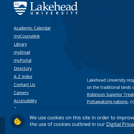
Academic Calendar
myCourselink
Library
myEmail
myPortal
Directory
A-Z Index
Lakehead University res
Contact Us
on the traditional lands 
Careers
Robinson Superior Treat
Accessibility
Pottawatomi nations
, c
Privacy
We use cookies on this site in order to improv
the use of cookies outlined in our
Digital Priv
© 2026 Lakehead University. All Rights Reserved.