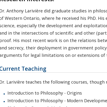
Dr. Anthony Larivière did graduate studies in philos
of Western Ontario, where he received his PhD. His e
science, especially the development and exploitatio
and in the intersections of scientific and other (par
proof. His most recent work is on the relations betw
and secrecy, their deployment in government policy a
arguments for legal limitations on or extensions of 
Current Teaching
Dr. Larivière teaches the following courses, though n
Introduction to Philosophy - Origins
Introduction to Philosophy - Modern Developm