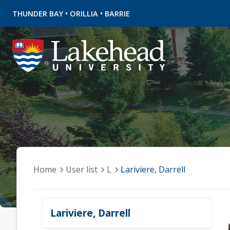
•
•
THUNDER BAY
ORILLIA
BARRIE
Home
User list
L
Lariviere, Darrell
Lariviere, Darrell