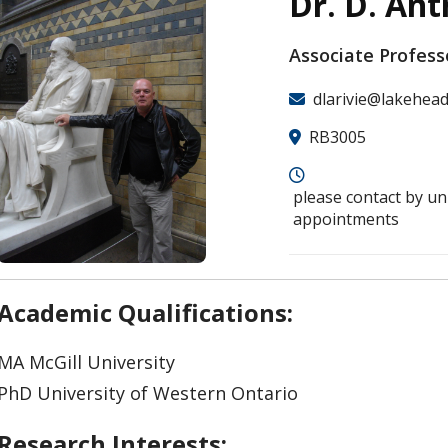
Dr. D. Ant
Associate Profess
dlarivie@lakehead
RB3005
please contact by un
appointments
Academic Qualifications:
MA McGill University
PhD University of Western Ontario
Research Interests: