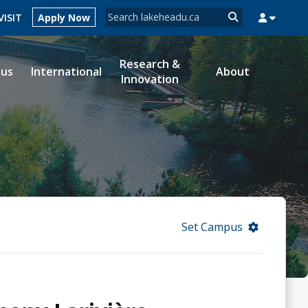
Search form
VISIT
Apply Now
Search
Research &
ous
International
About
Innovation
MYSUCCESS
MYCOURSELINK
MYEMAIL
MYPORTAL
Set Campus