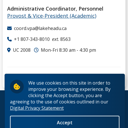
Administrative Coordinator, Personnel
Provost & Vice-President (Academic)
coord.vpa@lakeheadu.ca
+1 807-343-8010
ext.
8563
UC 2008
Mon-Fri 8:30 am - 4:30 pm
We use cookies on this site in order to
improve your browsing experience. By
clicking the Accept button, you are
© 2026 Lakehead University. All Rights Reserved.
agreeing to the use of cookies outlined in our
Digital Privacy Statement
Accept
Back to Top