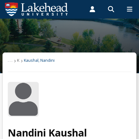
Search form
Search
ROMEO RESEARCH
LIBRARY
MYSUCCESS
Students
Faculty & Staff
Alumni
Kaushal, Nandini
MYCOURSELINK
MYEMAIL
MYPORTAL
. . .
K
Kaushal, Nandini
Nandini Kaushal