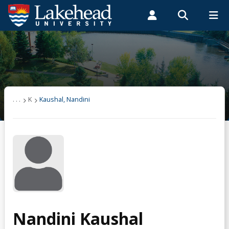
Search form
Search
ROMEO RESEARCH
LIBRARY
MYSUCCESS
Students
Faculty & Staff
Alumni
Kaushal, Nandini
MYCOURSELINK
MYEMAIL
MYPORTAL
. . .
K
Kaushal, Nandini
Nandini Kaushal