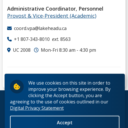
Administrative Coordinator, Personnel
Provost & Vice-President (Academic)
coord.vpa@lakeheadu.ca
+1 807-343-8010
ext.
8563
UC 2008
Mon-Fri 8:30 am - 4:30 pm
We use cookies on this site in order to
improve your browsing experience. By
clicking the Accept button, you are
© 2026 Lakehead University. All Rights Reserved.
agreeing to the use of cookies outlined in our
Digital Privacy Statement
Accept
Back to Top