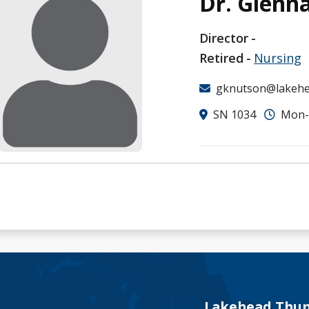
Dr. Glenn
Director
Retired
Nursing
gknutson@lakehe
SN 1034
Mon-F
Lakehead Thun