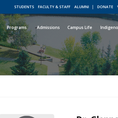
STUDENTS
FACULTY & STAFF
ALUMNI
DONATE
Programs
Admissions
Campus Life
Indigen
ROMEO RESEARCH
LIBRARY