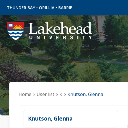
•
•
THUNDER BAY
ORILLIA
BARRIE
Home
User list
K
Knutson, Glenna
Knutson, Glenna