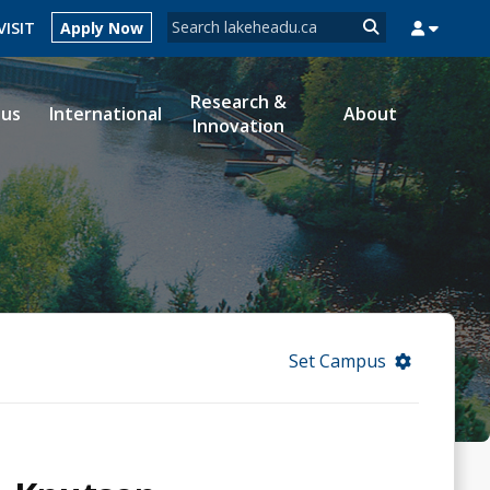
Search form
VISIT
Apply Now
Search
Research &
ous
International
About
Innovation
MYSUCCESS
MYCOURSELINK
MYEMAIL
MYPORTAL
Set Campus