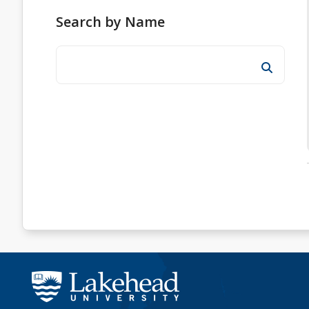
Search by Name