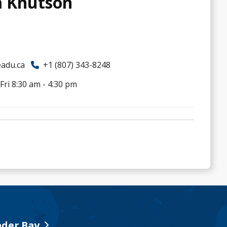
a Knutson
adu.ca
+1 (807) 343-8248
ri 8:30 am - 4:30 pm
der Bay