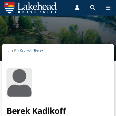
Search form
Search
ROMEO RESEARCH
LIBRARY
MYSUCCESS
Students
Faculty & Staff
Alumni
Kadikoff, Berek
MYCOURSELINK
MYEMAIL
MYPORTAL
. . .
K
Kadikoff, Berek
Berek Kadikoff