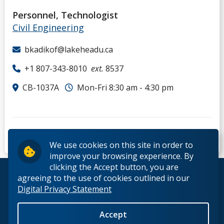
Personnel, Technologist
Civil Engineering
bkadikof@lakeheadu.ca
+1 807-343-8010
ext.
8537
CB-1037A
Mon-Fri 8:30 am - 4:30 pm
We use cookies on this site in order to
improve your browsing experience. By
clicking the Accept button, you are
© 2026 Lakehead University. All Rights Reserved.
agreeing to the use of cookies outlined in our
Digital Privacy Statement
Accept
Back to Top