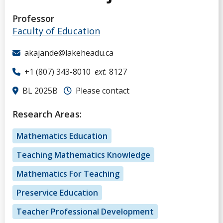
Professor
Faculty of Education
akajande@lakeheadu.ca
+1 (807) 343-8010
ext.
8127
BL 2025B
Please contact
Research Areas:
Mathematics Education
Teaching Mathematics Knowledge
Mathematics For Teaching
Preservice Education
Teacher Professional Development