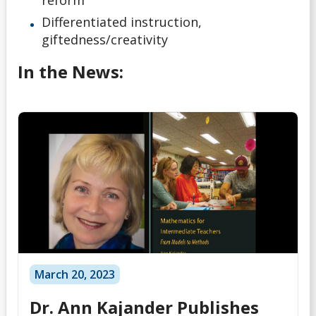
Differentiated instruction,
giftedness/creativity
In the News:
March 20, 2023
Dr. Ann Kajander Publishes