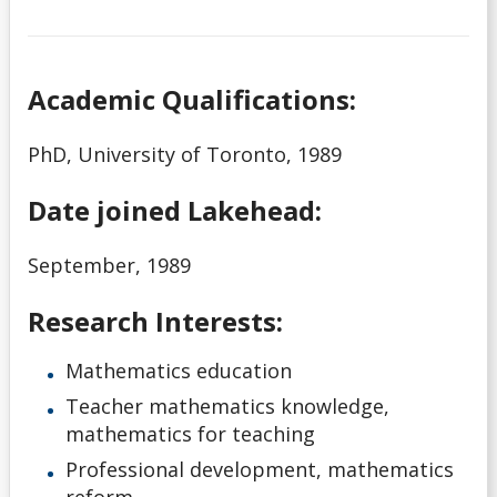
Academic Qualifications:
PhD, University of Toronto, 1989
Date joined Lakehead:
September, 1989
Research Interests:
Mathematics education
Teacher mathematics knowledge,
mathematics for teaching
Professional development, mathematics
reform