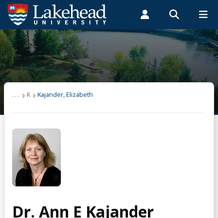
Search form
Search
ROMEO RESEARCH
LIBRARY
MYSUCCESS
Students
Faculty & Staff
Alumni
Kajander, Elizabeth
MYCOURSELINK
MYEMAIL
MYPORTAL
Publications
. . .
K
Kajander, Elizabeth
Supervision
Teaching
Dr. Ann E Kajander