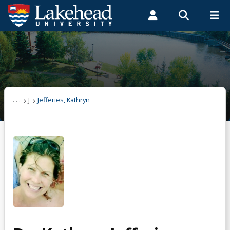
Search form
Search
ROMEO RESEARCH
LIBRARY
MYSUCCESS
Students
Faculty & Staff
Alumni
Jefferies, Kathryn
MYCOURSELINK
MYEMAIL
MYPORTAL
. . .
J
Jefferies, Kathryn