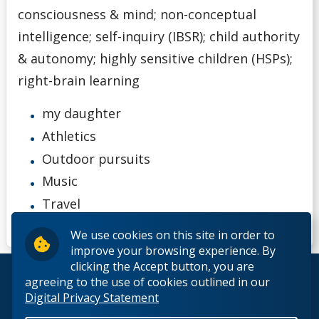
consciousness & mind; non-conceptual
intelligence; self-inquiry (IBSR); child authority
& autonomy; highly sensitive children (HSPs);
right-brain learning
my daughter
Athletics
Outdoor pursuits
Music
Travel
We use cookies on this site in order to
improve your browsing experience. By
clicking the Accept button, you are
© 2026 Lakehead University. All Rights Reserved.
agreeing to the use of cookies outlined in our
Digital Privacy Statement