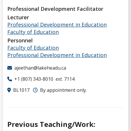
Professional Development Facilitator
Lecturer
Professional Development in Education
Faculty of Education
Personnel
Faculty of Education
Professional Development in Education
ajeethan@lakeheadu.ca
+1 (807) 343-8010
ext.
7114
BL1017
By appointment only.
Previous Teaching/Work: