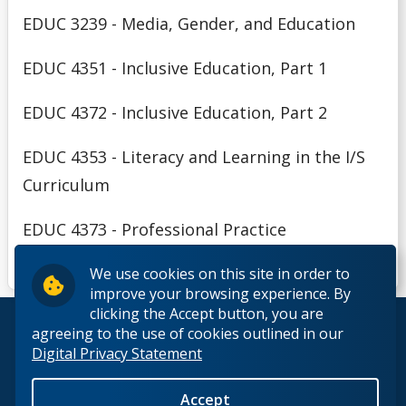
EDUC 3239 - Media, Gender, and Education
EDUC 4351 - Inclusive Education, Part 1
EDUC 4372 - Inclusive Education, Part 2
EDUC 4353 - Literacy and Learning in the I/S
Curriculum
EDUC 4373 - Professional Practice
We use cookies on this site in order to
improve your browsing experience. By
clicking the Accept button, you are
© 2026 Lakehead University. All Rights Reserved.
agreeing to the use of cookies outlined in our
Digital Privacy Statement
Accept