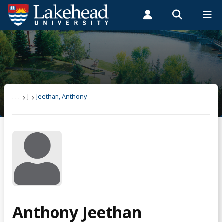
Search form
Search
ROMEO RESEARCH
LIBRARY
MYSUCCESS
Students
Faculty & Staff
Alumni
Jeethan, Anthony
MYCOURSELINK
MYEMAIL
MYPORTAL
. . .
J
Jeethan, Anthony
Anthony Jeethan