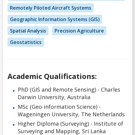
Remotely Piloted Aircraft Systems
Geographic Information Systems (GIS)
Spatial Analysis
Precision Agriculture
Geostatistics
Academic Qualifications:
PhD (GIS and Remote Sensing) - Charles
Darwin University, Australia
MSc (Geo-information Science) -
Wageningen University, The Netherlands
Higher Diploma (Surveying) - Institute of
Surveying and Mapping, Sri Lanka