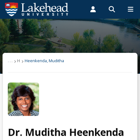
Search form
Search
ROMEO RESEARCH
LIBRARY
MYSUCCESS
Students
Faculty & Staff
Alumni
Heenkenda, Muditha
MYCOURSELINK
MYEMAIL
MYPORTAL
Publications
. . .
H
Heenkenda, Muditha
Research
Teaching
Dr. Muditha Heenkenda