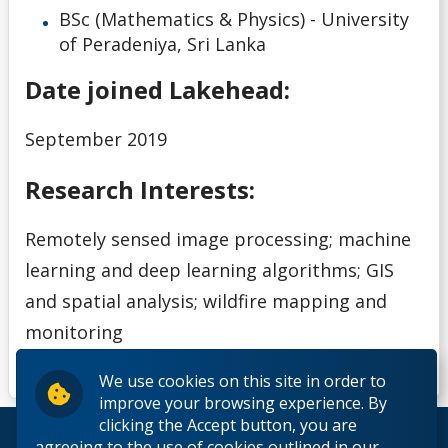
BSc (Mathematics & Physics) - University
of Peradeniya, Sri Lanka
Date joined Lakehead:
September 2019
Research Interests:
Remotely sensed image processing; machine
learning and deep learning algorithms; GIS
and spatial analysis; wildfire mapping and
monitoring
We use cookies on this site in order to
improve your browsing experience. By
clicking the Accept button, you are
© 2026 Lakehead University. All Rights Reserved.
agreeing to the use of cookies outlined in our