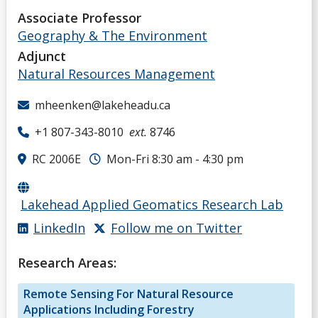
Associate Professor
Geography & The Environment
Adjunct
Natural Resources Management
mheenken@lakeheadu.ca
+1 807-343-8010
ext.
8746
RC 2006E
Mon-Fri 8:30 am - 4:30 pm
Lakehead Applied Geomatics Research Lab
LinkedIn
Follow me on Twitter
Research Areas:
Remote Sensing For Natural Resource
Applications Including Forestry