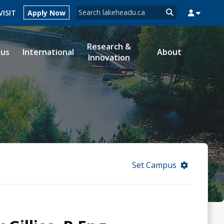
Search form
VISIT
Apply Now
Search
Research &
ous
International
About
Innovation
MYSUCCESS
MYCOURSELINK
MYEMAIL
MYPORTAL
Set Campus