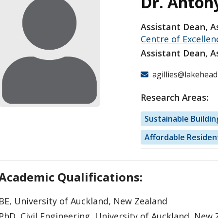
Dr. Antony
Assistant Dean, A
Centre of Excellen
Assistant Dean, A
agillies@lakehead
Research Areas:
Sustainable Buildin
Affordable Residen
Academic Qualifications:
BE, University of Auckland, New Zealand
PhD, Civil Engineering, University of Auckland, New