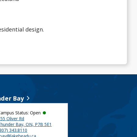
esidential design.
der Bay
Campus Status: Open
55 Oliver Rd
Thunder Bay, ON, P7B 5E1
(807) 343.8110
tbay@lakeheadu.ca