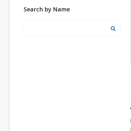
Search by Name