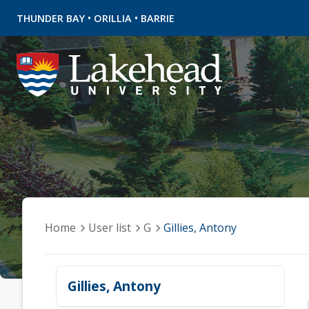
•
•
THUNDER BAY
ORILLIA
BARRIE
Home
User list
G
Gillies, Antony
Gillies, Antony