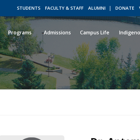
STUDENTS
FACULTY & STAFF
ALUMNI
DONATE
Programs
Admissions
Campus Life
Indigen
ROMEO RESEARCH
LIBRARY