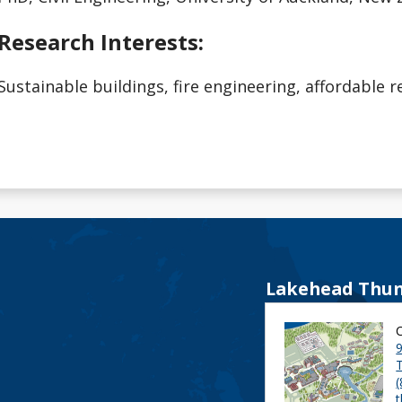
Research Interests:
Sustainable buildings, fire engineering, affordable r
Lakehead Thun
9