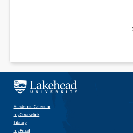
Academic Calendar
myCourselink
Library
myEmail