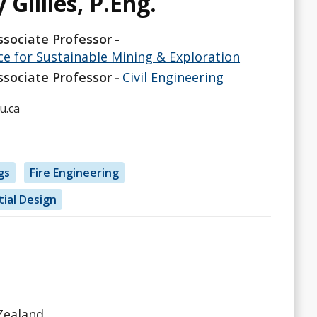
 Gillies, P.Eng.
ssociate Professor
ce for Sustainable Mining & Exploration
ssociate Professor
Civil Engineering
u.ca
gs
Fire Engineering
tial Design
 Zealand