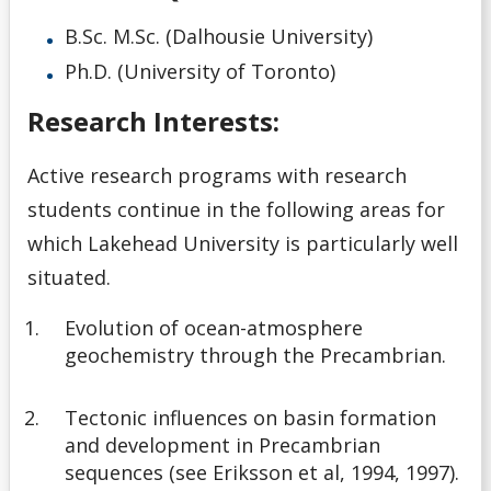
B.Sc. M.Sc. (Dalhousie University)
Ph.D. (University of Toronto)
Research Interests:
Active research programs with research
students continue in the following areas for
which Lakehead University is particularly well
situated.
Evolution of ocean-atmosphere
geochemistry through the Precambrian.
Tectonic influences on basin formation
and development in Precambrian
sequences (see Eriksson et al, 1994, 1997).