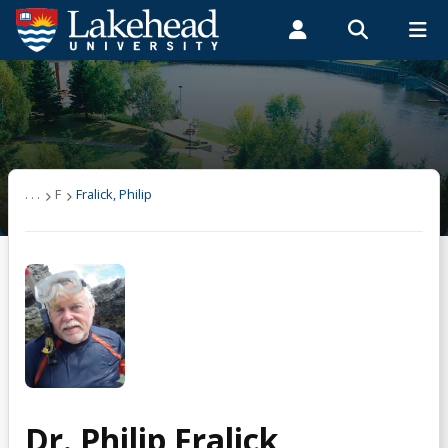
Search form
Search
ROMEO RESEARCH
LIBRARY
MYSUCCESS
Students
Faculty & Staff
Alumni
Fralick, Philip
MYCOURSELINK
MYEMAIL
MYPORTAL
Selected Publications
. . .
F
Fralick, Philip
Dr. Philip Fralick