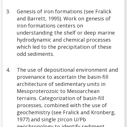
Genesis of iron formations (see Fralick
and Barrett, 1995). Work on genesis of
iron formations centers on
understanding the shelf or deep marine
hydrodynamic and chemical processes
which led to the precipitation of these
odd sediments.
The use of depositional environment and
provenance to ascertain the basin-fill
architecture of sedimentary units in
Mesoproterozoic to Mesoarchean
terrains. Categorization of basin-fill
processes, combined with the use of
geochemistry (see Fralick and Kronberg,
1977) and single zircon U/Pb
geochronology to identify sediment