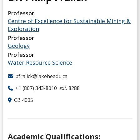
Professor
Centre of Excellence for Sustainable Mining &
Exploration
Professor
Geology
Professor
Water Resource Science
pfralick@lakeheadu.ca
+1 (807) 343-8010
ext.
8288
CB 4005
Academic Qualifications: