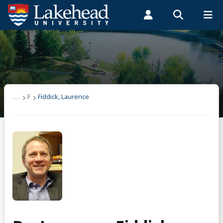
Search form
Search
ROMEO RESEARCH
LIBRARY
MYSUCCESS
Students
Faculty & Staff
Alumni
Fiddick, Laurence
MYCOURSELINK
MYEMAIL
MYPORTAL
. . .
F
Fiddick, Laurence