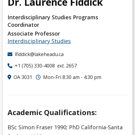
Dr. Laurence Fiddick
Interdisciplinary Studies Programs
Coordinator
Associate Professor
Interdisciplinary Studies
lfiddick@lakeheadu.ca
+1 (705) 330-4008
ext.
2657
OA 3031
Mon-Fri 8:30 am - 4:30 pm
Academic Qualifications:
BSc Simon Fraser 1990; PhD California-Santa