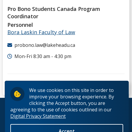
Pro Bono Students Canada Program
Coordinator
Personnel
Bora Laskin Faculty of Law
probono.law@lakeheadu.ca
Mon-Fri 8:30 am - 4:30 pm
We use cookies on this site in order to
improve your browsing experience. By
clicking the Accept button, you are
© 2026 Lakehead University. All Rights Reserved.
agreeing to the use of cookies outlined in our
Digital Privacy Statement
Accept