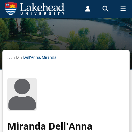
Search form
Search
ROMEO RESEARCH
LIBRARY
MYSUCCESS
Students
Faculty & Staff
Alumni
Dell'Anna, Miranda
MYCOURSELINK
MYEMAIL
MYPORTAL
. . .
D
Dell'Anna, Miranda
Miranda Dell'Anna