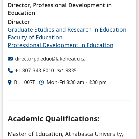
Director, Professional Development in
Education
Director
Graduate Studies and Research in Education
Faculty of Education
Professional Development in Education
directorpd.educ@lakeheadu.ca
+1 807-343-8010
ext.
8835
BL 1007E
Mon-Fri 8:30 am - 4:30 pm
Academic Qualifications:
Master of Education, Athabasca University,