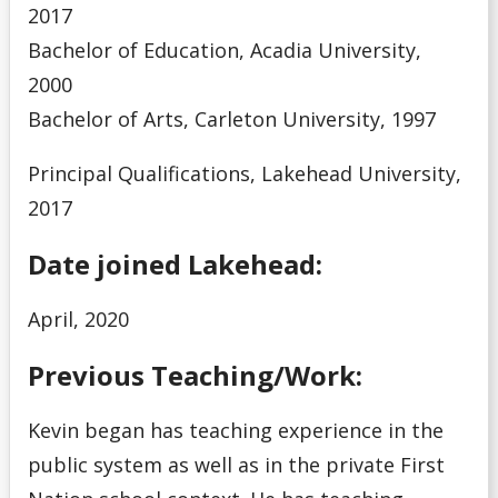
2017
Bachelor of Education, Acadia University,
2000
Bachelor of Arts, Carleton University, 1997
Principal Qualifications, Lakehead University,
2017
Date joined Lakehead:
April, 2020
Previous Teaching/Work:
Kevin began has teaching experience in the
public system as well as in the private First