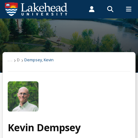
Search form
Search
ROMEO RESEARCH
LIBRARY
MYSUCCESS
Students
Faculty & Staff
Alumni
Dempsey, Kevin
MYCOURSELINK
MYEMAIL
MYPORTAL
. . .
D
Dempsey, Kevin
Kevin Dempsey