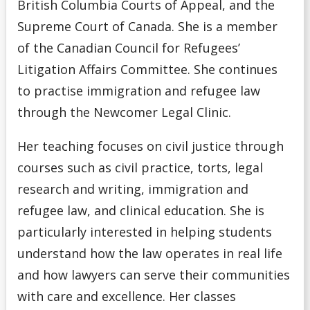
British Columbia Courts of Appeal, and the
Supreme Court of Canada. She is a member
of the Canadian Council for Refugees’
Litigation Affairs Committee. She continues
to practise immigration and refugee law
through the Newcomer Legal Clinic.
Her teaching focuses on civil justice through
courses such as civil practice, torts, legal
research and writing, immigration and
refugee law, and clinical education. She is
particularly interested in helping students
understand how the law operates in real life
and how lawyers can serve their communities
with care and excellence. Her classes