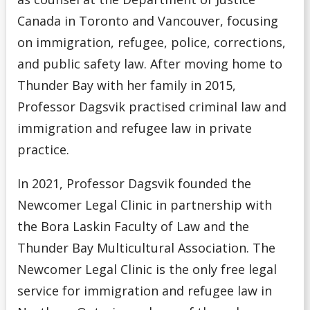
Canada in Toronto and Vancouver, focusing
on immigration, refugee, police, corrections,
and public safety law. After moving home to
Thunder Bay with her family in 2015,
Professor Dagsvik practised criminal law and
immigration and refugee law in private
practice.
In 2021, Professor Dagsvik founded the
Newcomer Legal Clinic in partnership with
the Bora Laskin Faculty of Law and the
Thunder Bay Multicultural Association. The
Newcomer Legal Clinic is the only free legal
service for immigration and refugee law in