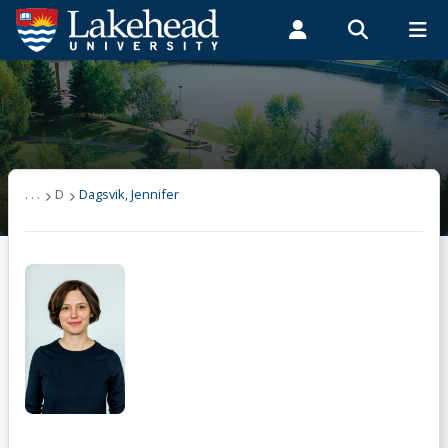
Search form
Search
ROMEO RESEARCH
LIBRARY
MYSUCCESS
Students
Faculty & Staff
Alumni
Dagsvik, Jennifer
MYCOURSELINK
MYEMAIL
MYPORTAL
. . .
D
Dagsvik, Jennifer