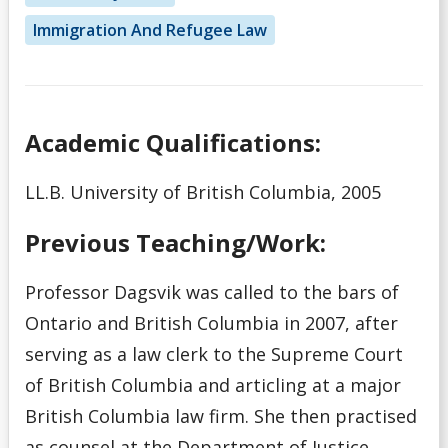
Immigration And Refugee Law
Academic Qualifications:
LL.B. University of British Columbia, 2005
Previous Teaching/Work:
Professor Dagsvik was called to the bars of
Ontario and British Columbia in 2007, after
serving as a law clerk to the Supreme Court
of British Columbia and articling at a major
British Columbia law firm. She then practised
as counsel at the Department of Justice