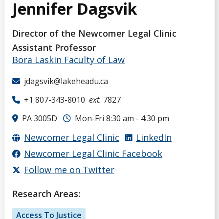
Jennifer Dagsvik
Director of the Newcomer Legal Clinic
Assistant Professor
Bora Laskin Faculty of Law
jdagsvik@lakeheadu.ca
+1 807-343-8010
ext.
7827
PA 3005D
Mon-Fri 8:30 am - 4:30 pm
Newcomer Legal Clinic
LinkedIn
Newcomer Legal Clinic Facebook
Follow me on Twitter
Research Areas:
Access To Justice