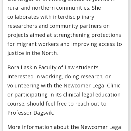
rural and northern communities. She
collaborates with interdisciplinary
researchers and community partners on
projects aimed at strengthening protections
for migrant workers and improving access to
justice in the North.
Bora Laskin Faculty of Law students
interested in working, doing research, or
volunteering with the Newcomer Legal Clinic,
or participating in its clinical legal education
course, should feel free to reach out to
Professor Dagsvik.
More information about the Newcomer Legal