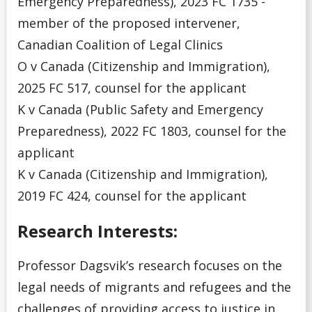
Emergency Preparedness), 2023 FC 1735 -
member of the proposed intervener,
Canadian Coalition of Legal Clinics
O v Canada (Citizenship and Immigration),
2025 FC 517, counsel for the applicant
K v Canada (Public Safety and Emergency
Preparedness), 2022 FC 1803, counsel for the
applicant
K v Canada (Citizenship and Immigration),
2019 FC 424, counsel for the applicant
Research Interests:
Professor Dagsvik’s research focuses on the
legal needs of migrants and refugees and the
challenges of providing access to justice in