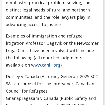
emphasize practical problem-solving, the
distinct legal needs of rural and northern
communities, and the role lawyers play in
advancing access to justice.
Examples of immigration and refugee
litigation Professor Dagsvik or the Newcomer
Legal Clinic have been involved with include
the following (all reported judgments
available on
www.canlii.org
):
Dorsey v Canada (Attorney General), 2025 SCC
38 - co-counsel for the intervener, Canadian
Council for Refugees
Gnanapragasam v Canada (Public Safety and