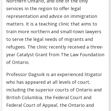
Northern Ontario, and one of the only
services in the region to offer legal
representation and advice on immigration
matters. It is a teaching clinic that aims to
train more northern and small-town lawyers
to serve the legal needs of migrants and
refugees. The clinic recently received a three-
year Catalyst Grant from The Law Foundation
of Ontario.
Professor Dagsvik is an experienced litigator
who has appeared at all levels of court,
including the superior courts of Ontario and
British Columbia, the Federal Court and
Federal Court of Appeal, the Ontario and