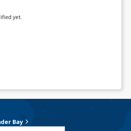
fied yet.
der Bay