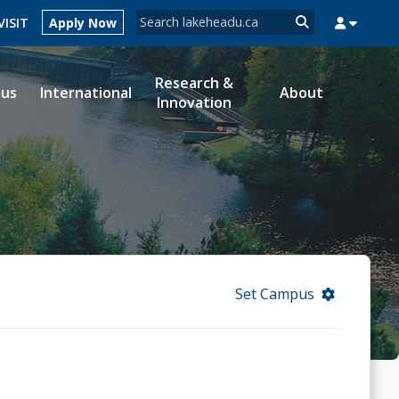
Search form
VISIT
Apply Now
Search
Research &
ous
International
About
Innovation
MYSUCCESS
MYCOURSELINK
MYEMAIL
MYPORTAL
Set Campus