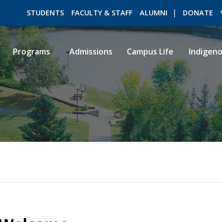
STUDENTS
FACULTY & STAFF
ALUMNI
DONATE
Programs
Admissions
Campus Life
Indigen
ROMEO RESEARCH
LIBRARY