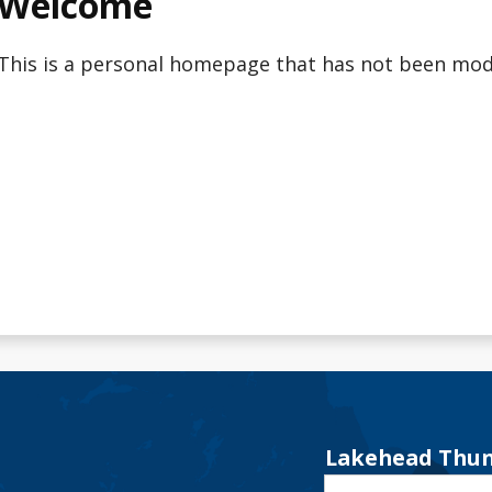
Welcome
This is a personal homepage that has not been modi
Lakehead Thun