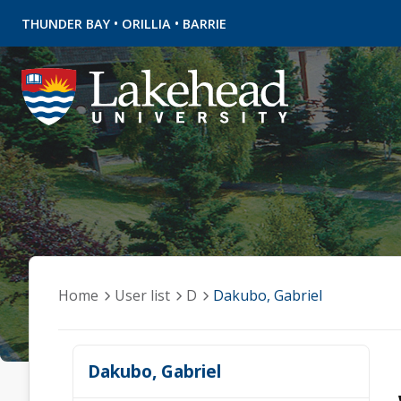
•
•
THUNDER BAY
ORILLIA
BARRIE
Home
User list
D
Dakubo, Gabriel
Dakubo, Gabriel