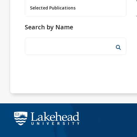
Selected Publications
Search by Name