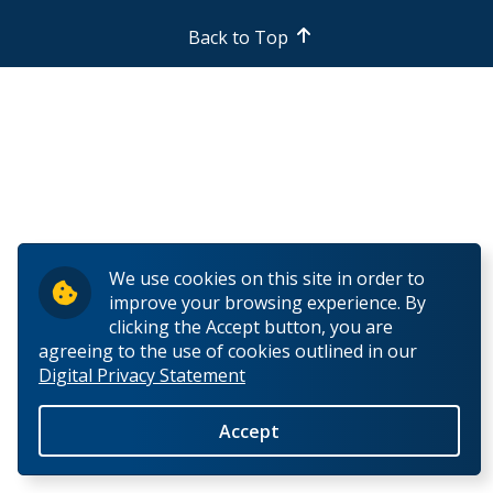
Back to Top
We use cookies on this site in order to
improve your browsing experience. By
clicking the Accept button, you are
agreeing to the use of cookies outlined in our
Digital Privacy Statement
Accept