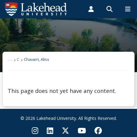
Search form
Search
ROMEO RESEARCH
LIBRARY
MYSUCCESS
Students
Faculty & Staff
Alumni
Chavarri, Aliss
MYCOURSELINK
MYEMAIL
MYPORTAL
. . .
C
Chavarri, Aliss
This page does not yet have any content.
© 2026 Lakehead University. All Rights Reserved.