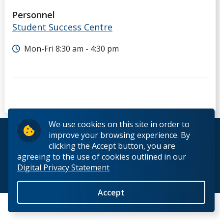
Personnel
Student Success Centre
Mon-Fri 8:30 am - 4:30 pm
We use cookies on this site in order to
© 2026 Lakehead University. All Rights Reserved.
improve your browsing experience. By
clicking the Accept button, you are
agreeing to the use of cookies outlined in our
Digital Privacy Statement
Back to Top
Accept