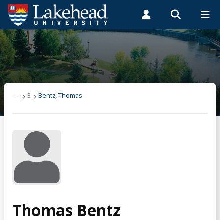
Search form
Search
ROMEO RESEARCH
LIBRARY
MYSUCCESS
Students
Faculty & Staff
Alumni
Bentz, Thomas
MYCOURSELINK
MYEMAIL
MYPORTAL
. . .
B
Bentz, Thomas
Thomas Bentz