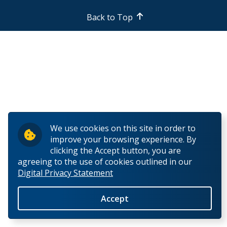
Back to Top
We use cookies on this site in order to
improve your browsing experience. By
clicking the Accept button, you are
agreeing to the use of cookies outlined in our
Digital Privacy Statement
Accept