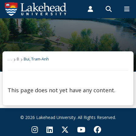
Search form
Search
ROMEO RESEARCH
LIBRARY
MYSUCCESS
Students
Faculty & Staff
Alumni
Bui, Tram-Anh
MYCOURSELINK
MYEMAIL
MYPORTAL
. . .
B
Bui, Tram-Anh
This page does not yet have any content.
© 2026 Lakehead University. All Rights Reserved.