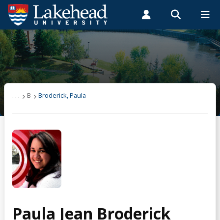
Search form
Search
ROMEO RESEARCH
LIBRARY
MYSUCCESS
Students
Faculty & Staff
Alumni
Broderick, Paula
MYCOURSELINK
MYEMAIL
MYPORTAL
. . .
B
Broderick, Paula
Paula Jean Broderick