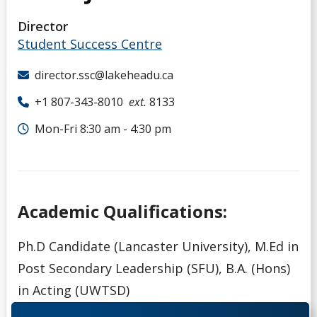
Director
Student Success Centre
director.ssc@lakeheadu.ca
+1 807-343-8010
ext.
8133
Mon-Fri 8:30 am - 4:30 pm
Academic Qualifications:
Ph.D Candidate (Lancaster University), M.Ed in
Post Secondary Leadership (SFU), B.A. (Hons)
in Acting (UWTSD)